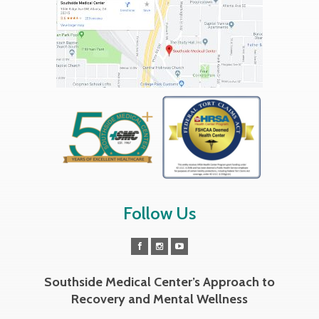
Follow Us
Southside Medical Center’s Approach to
Recovery and Mental Wellness