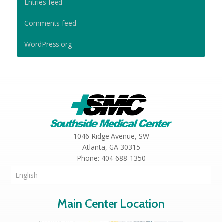
Entries feed
Comments feed
WordPress.org
1046 Ridge Avenue, SW
Atlanta,
GA
30315
Phone:
404-688-1350
Main Center Location