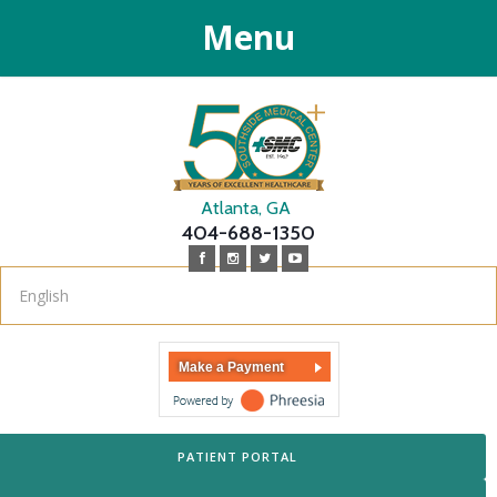
Menu
Atlanta, GA
404-688-1350
Make a Payment
PATIENT PORTAL