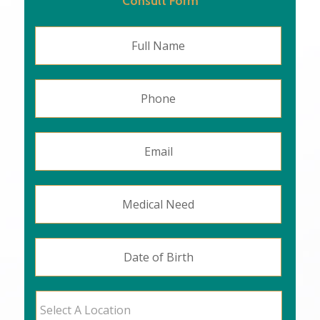
Consult Form