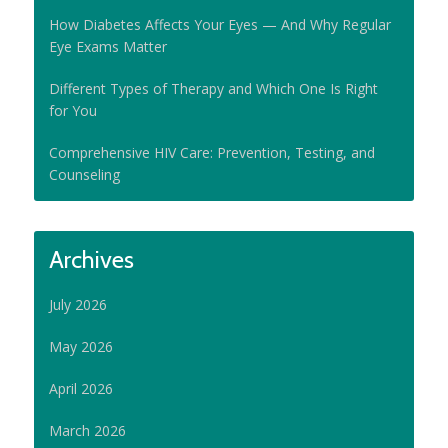
How Diabetes Affects Your Eyes — And Why Regular
Eye Exams Matter
Different Types of Therapy and Which One Is Right
for You
Comprehensive HIV Care: Prevention, Testing, and
Counseling
Archives
July 2026
May 2026
April 2026
March 2026