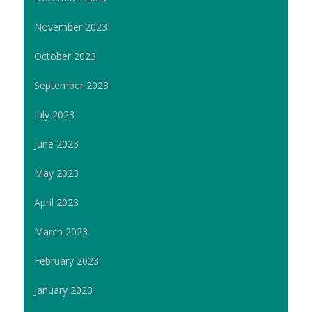
November 2023
October 2023
September 2023
July 2023
June 2023
May 2023
April 2023
March 2023
February 2023
January 2023