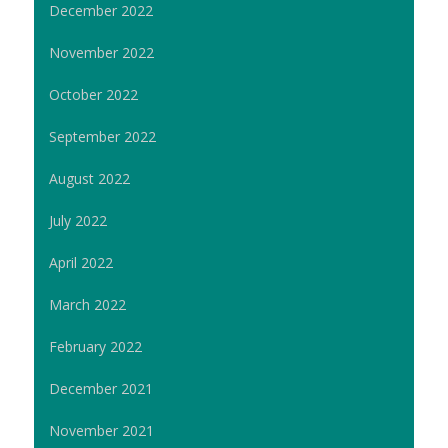
December 2022
November 2022
October 2022
September 2022
August 2022
July 2022
April 2022
March 2022
February 2022
December 2021
November 2021