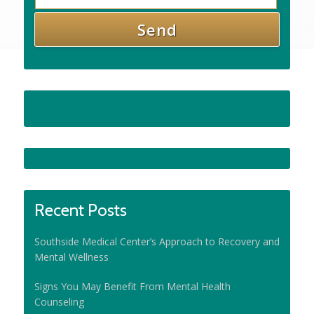
Recent Posts
Southside Medical Center’s Approach to Recovery and
Mental Wellness
Signs You May Benefit From Mental Health
Counseling