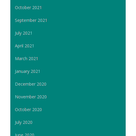
October 2021
September 2021
July 2021
April 2021
March 2021
January 2021
December 2020
November 2020
October 2020
July 2020
June 2020