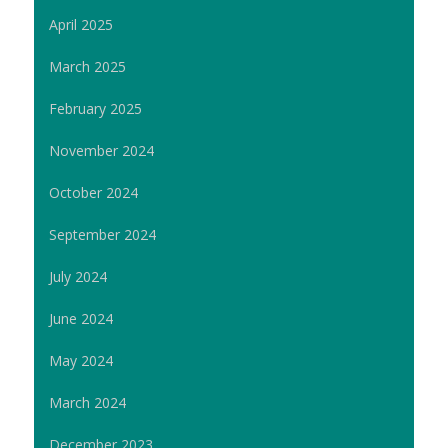
April 2025
March 2025
February 2025
November 2024
October 2024
September 2024
July 2024
June 2024
May 2024
March 2024
December 2023