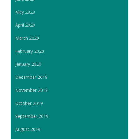
May 2020
April 2020
March 2020
February 2020
January 2020
December 2019
November 2019
October 2019
September 2019
August 2019