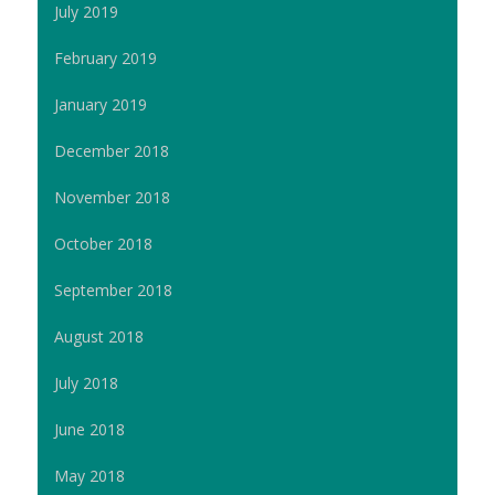
July 2019
February 2019
January 2019
December 2018
November 2018
October 2018
September 2018
August 2018
July 2018
June 2018
May 2018