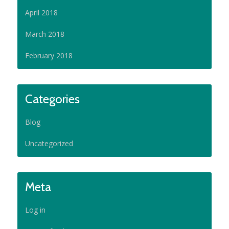
April 2018
March 2018
February 2018
Categories
Blog
Uncategorized
Meta
Log in