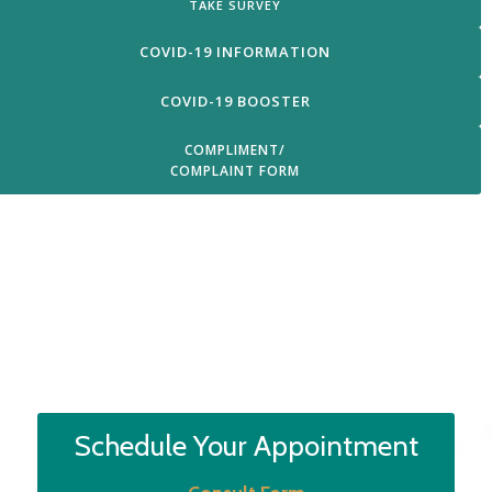
TAKE SURVEY
COVID-19 INFORMATION
COVID-19 BOOSTER
COMPLIMENT/
COMPLAINT FORM
Login
Schedule Your Appointment