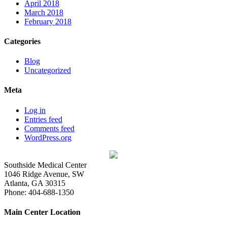
April 2018
March 2018
February 2018
Categories
Blog
Uncategorized
Meta
Log in
Entries feed
Comments feed
WordPress.org
Southside Medical Center
1046 Ridge Avenue, SW
Atlanta,
GA
30315
Phone:
404-688-1350
Main Center Location