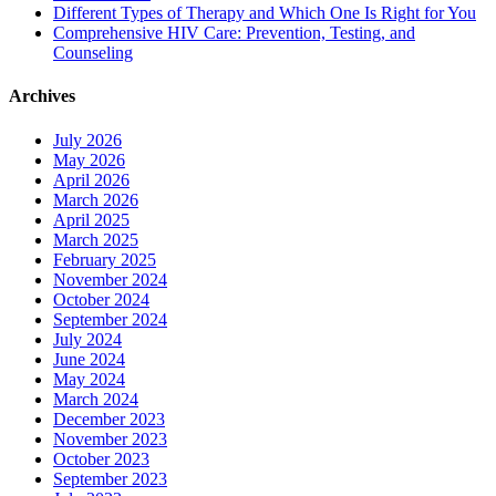
Different Types of Therapy and Which One Is Right for You
Comprehensive HIV Care: Prevention, Testing, and
Counseling
Archives
July 2026
May 2026
April 2026
March 2026
April 2025
March 2025
February 2025
November 2024
October 2024
September 2024
July 2024
June 2024
May 2024
March 2024
December 2023
November 2023
October 2023
September 2023