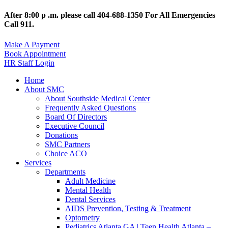
After 8:00 p .m. please call 404-688-1350 For All Emergencies
Call 911.
Make A Payment
Book Appointment
HR Staff Login
Home
About SMC
About Southside Medical Center
Frequently Asked Questions
Board Of Directors
Executive Council
Donations
SMC Partners
Choice ACO
Services
Departments
Adult Medicine
Mental Health
Dental Services
AIDS Prevention, Testing & Treatment
Optometry
Pediatrics Atlanta GA | Teen Health Atlanta –