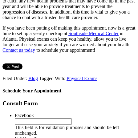
to catch any new health problems that may have come up in the past
year and will be able to provide treatments to prevent the
progression of diseases. In addition, this time is vital to give you a
chance to chat with a trusted health care provider.
If you have been putting off making this appointment, now is a great
time to set up a yearly checkup at
Southside Medical Center
in
Atlanta. Physical exams can keep you healthy, allow you to live
longer and ease your anxiety if you are worried about your health.
Contact us today
to schedule your appointment!
Filed Under:
Blog
Tagged With:
Physical Exams
Schedule Your Appointment
Consult Form
Facebook
This field is for validation purposes and should be left
unchanged.