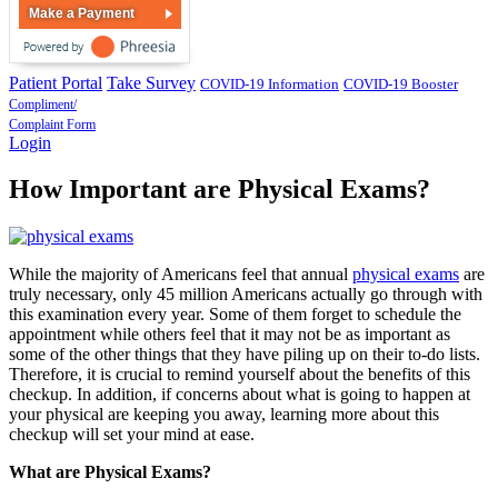
Make a Payment
Patient Portal
Take Survey
COVID-19 Information
COVID-19 Booster
Compliment/
Complaint Form
Login
How Important are Physical Exams?
While the majority of Americans feel that annual
physical exams
are
truly necessary, only 45 million Americans actually go through with
this examination every year. Some of them forget to schedule the
appointment while others feel that it may not be as important as
some of the other things that they have piling up on their to-do lists.
Therefore, it is crucial to remind yourself about the benefits of this
checkup. In addition, if concerns about what is going to happen at
your physical are keeping you away, learning more about this
checkup will set your mind at ease.
What are Physical Exams?