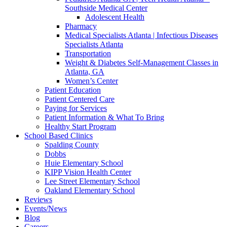
Southside Medical Center
Adolescent Health
Pharmacy
Medical Specialists Atlanta | Infectious Diseases
Specialists Atlanta
Transportation
Weight & Diabetes Self-Management Classes in
Atlanta, GA
Women’s Center
Patient Education
Patient Centered Care
Paying for Services
Patient Information & What To Bring
Healthy Start Program
School Based Clinics
Spalding County
Dobbs
Huie Elementary School
KIPP Vision Health Center
Lee Street Elementary School
Oakland Elementary School
Reviews
Events/News
Blog
Careers