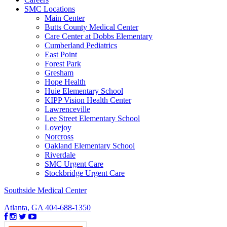
SMC Locations
Main Center
Butts County Medical Center
Care Center at Dobbs Elementary
Cumberland Pediatrics
East Point
Forest Park
Gresham
Hope Health
Huie Elementary School
KIPP Vision Health Center
Lawrenceville
Lee Street Elementary School
Lovejoy
Norcross
Oakland Elementary School
Riverdale
SMC Urgent Care
Stockbridge Urgent Care
Southside Medical Center
Atlanta, GA
404-688-1350