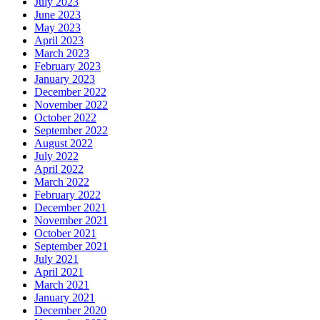
July 2023
June 2023
May 2023
April 2023
March 2023
February 2023
January 2023
December 2022
November 2022
October 2022
September 2022
August 2022
July 2022
April 2022
March 2022
February 2022
December 2021
November 2021
October 2021
September 2021
July 2021
April 2021
March 2021
January 2021
December 2020