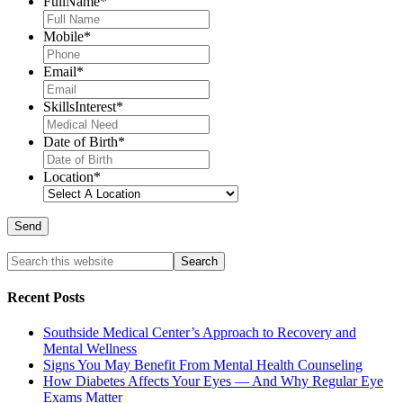
FullName
*
Mobile
*
Email
*
SkillsInterest
*
Date of Birth
*
Location
*
Recent Posts
Southside Medical Center’s Approach to Recovery and
Mental Wellness
Signs You May Benefit From Mental Health Counseling
How Diabetes Affects Your Eyes — And Why Regular Eye
Exams Matter