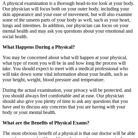
A physical examination is a thorough head-to-toe look at your body.
Our physician will focus both on your outer body, including your
skin appearance and your ease of movement, but will also examine
some of the unseen parts of your body as well, such as your heart,
lungs and intestines. In addition, our physician can focus on your
mental health and may ask you questions about your emotional and
social health.
What Happens During a Physical?
You may be concerned about what will happen at your physical,
what type of room you will be in and how long the process will
take. You should expect to meet with a medical professional who
will take down some vital information about your health, such as
your height, weight, blood pressure and temperature.
During the actual examination, your privacy will be protected, and
you should always feel comfortable and at ease. Our physician
should also give you plenty of time to ask any questions that you
have and to discuss any concerns that you are having with your
body or your mental health.
What are the Benefits of Physical Exams?
The most obvious benefit of a physical is that our doctor will be able