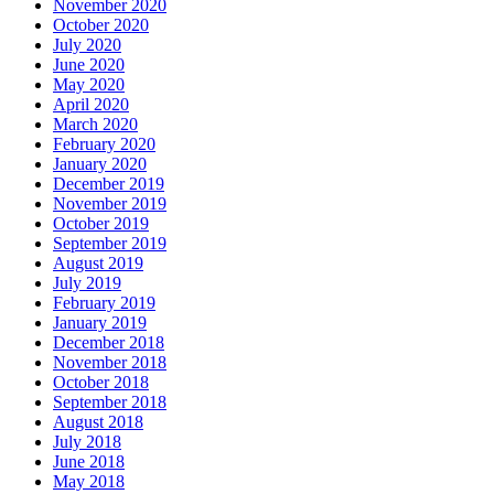
November 2020
October 2020
July 2020
June 2020
May 2020
April 2020
March 2020
February 2020
January 2020
December 2019
November 2019
October 2019
September 2019
August 2019
July 2019
February 2019
January 2019
December 2018
November 2018
October 2018
September 2018
August 2018
July 2018
June 2018
May 2018