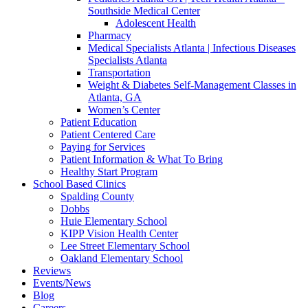
Southside Medical Center
Adolescent Health
Pharmacy
Medical Specialists Atlanta | Infectious Diseases
Specialists Atlanta
Transportation
Weight & Diabetes Self-Management Classes in
Atlanta, GA
Women’s Center
Patient Education
Patient Centered Care
Paying for Services
Patient Information & What To Bring
Healthy Start Program
School Based Clinics
Spalding County
Dobbs
Huie Elementary School
KIPP Vision Health Center
Lee Street Elementary School
Oakland Elementary School
Reviews
Events/News
Blog
Careers