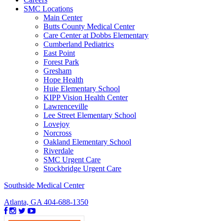
SMC Locations
Main Center
Butts County Medical Center
Care Center at Dobbs Elementary
Cumberland Pediatrics
East Point
Forest Park
Gresham
Hope Health
Huie Elementary School
KIPP Vision Health Center
Lawrenceville
Lee Street Elementary School
Lovejoy
Norcross
Oakland Elementary School
Riverdale
SMC Urgent Care
Stockbridge Urgent Care
Southside Medical Center
Atlanta, GA
404-688-1350