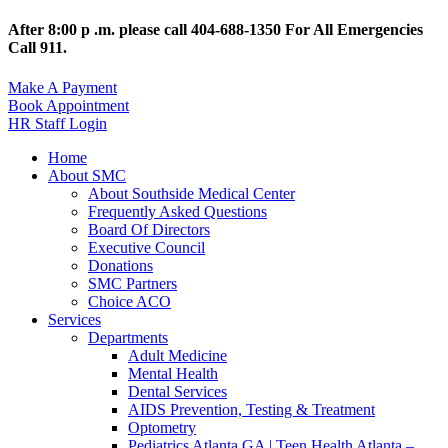
After 8:00 p .m. please call 404-688-1350 For All Emergencies
Call 911.
Make A Payment
Book Appointment
HR Staff Login
Home
About SMC
About Southside Medical Center
Frequently Asked Questions
Board Of Directors
Executive Council
Donations
SMC Partners
Choice ACO
Services
Departments
Adult Medicine
Mental Health
Dental Services
AIDS Prevention, Testing & Treatment
Optometry
Pediatrics Atlanta GA | Teen Health Atlanta –