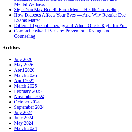
Mental Wellness
Signs You May Benefit From Mental Health Counseling
How Diabetes Affects Your Eyes — And Why Regular Eye
Exams Matter
Different Types of Therapy and Which One Is Right for You
Comprehensive HIV Care: Prevention, Testing, and
Counseling
Archives
July 2026
May 2026
April 2026
March 2026
April 2025
March 2025
February 2025
November 2024
October 2024
September 2024
July 2024
June 2024
May 2024
March 2024