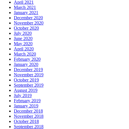
April 2021
March 2021
January 2021
December 2020
November 2020
October 2020
July 2020
June 2020
May 2020
April 2020
March 2020
February 2020
January 2020
December 2019
November 2019
October 2019
September 2019
August 2019
July 2019
February 2019
January 2019
December 2018
November 2018
October 2018
September 2018