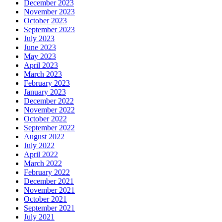
December 2023
November 2023
October 2023
September 2023
July 2023
June 2023
May 2023
April 2023
March 2023
February 2023
January 2023
December 2022
November 2022
October 2022
September 2022
August 2022
July 2022
April 2022
March 2022
February 2022
December 2021
November 2021
October 2021
September 2021
July 2021