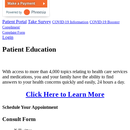
Make a Payment
Patient Portal
Take Survey
COVID-19 Information
COVID-19 Booster
Compliment/
Complaint Form
Login
Patient Education
With access to more than 4,000 topics relating to health care services
and medications, you and your family have the ability to find
answers to your health concerns quickly and easily, 24 hours a day.
Click Here to Learn More
Schedule Your Appointment
Consult Form