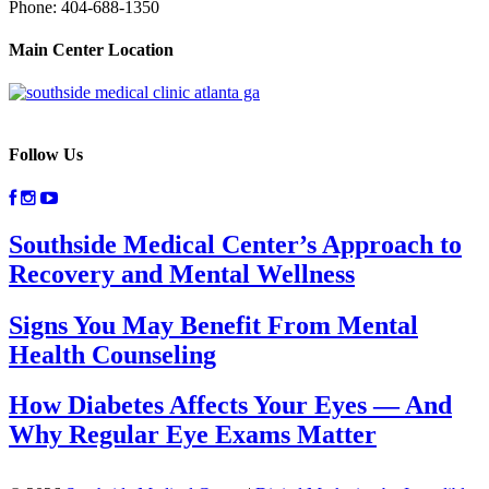
Phone:
404-688-1350
Main Center Location
Follow Us
Southside Medical Center’s Approach to
Recovery and Mental Wellness
Signs You May Benefit From Mental
Health Counseling
How Diabetes Affects Your Eyes — And
Why Regular Eye Exams Matter