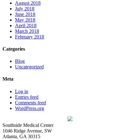
August 2018
July 2018
June 2018
May 2018
April 2018
March 2018
February 2018
Categories
Blog
Uncategorized
Meta
Log in
Entries feed
Comments feed
WordPress.org
Southside Medical Center
1046 Ridge Avenue, SW
Atlanta,
GA
30315