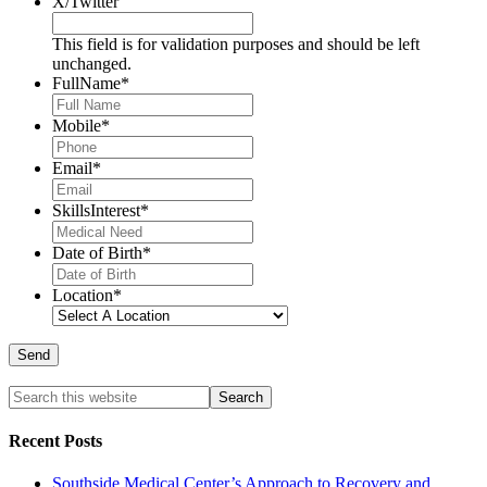
X/Twitter
This field is for validation purposes and should be left
unchanged.
FullName
*
Mobile
*
Email
*
SkillsInterest
*
Date of Birth
*
Location
*
Recent Posts
Southside Medical Center’s Approach to Recovery and