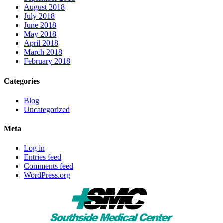
August 2018
July 2018
June 2018
May 2018
April 2018
March 2018
February 2018
Categories
Blog
Uncategorized
Meta
Log in
Entries feed
Comments feed
WordPress.org