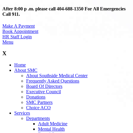
After 8:00 p .m. please call 404-688-1350 For All Emergencies
Call 911.
Make A Payment
Book Appointment
HR Staff Login
Menu
X
Home
About SMC
About Southside Medical Center
Frequently Asked Questions
Board Of Directors
Executive Council
Donations
SMC Partners
Choice ACO
Services
Departments
Adult Medicine
Mental Health