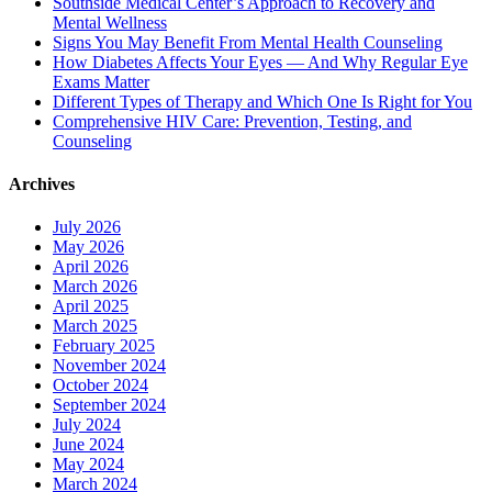
Southside Medical Center’s Approach to Recovery and
Mental Wellness
Signs You May Benefit From Mental Health Counseling
How Diabetes Affects Your Eyes — And Why Regular Eye
Exams Matter
Different Types of Therapy and Which One Is Right for You
Comprehensive HIV Care: Prevention, Testing, and
Counseling
Archives
July 2026
May 2026
April 2026
March 2026
April 2025
March 2025
February 2025
November 2024
October 2024
September 2024
July 2024
June 2024
May 2024
March 2024