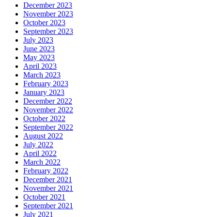
December 2023
November 2023
October 2023
September 2023
July 2023
June 2023
May 2023
April 2023
March 2023
February 2023
January 2023
December 2022
November 2022
October 2022
September 2022
August 2022
July 2022
April 2022
March 2022
February 2022
December 2021
November 2021
October 2021
September 2021
July 2021