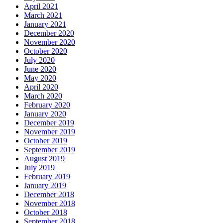
April 2021
March 2021
January 2021
December 2020
November 2020
October 2020
July 2020
June 2020
May 2020
April 2020
March 2020
February 2020
January 2020
December 2019
November 2019
October 2019
September 2019
August 2019
July 2019
February 2019
January 2019
December 2018
November 2018
October 2018
September 2018