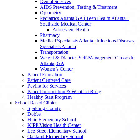
Dental Services
AIDS Prevention, Testing & Treatment
Optometry
Pediatrics Atlanta GA | Teen Health Atlanta –
Southside Medical Center
Adolescent Health
Pharmacy
Medical Specialists Atlanta | Infectious Diseases
Specialists Atlanta
Transportation
Weight & Diabetes Self-Management Classes in
Atlanta, GA
Women’s Center
Patient Education
Patient Centered Care
Paying for Services
Patient Information & What To Bring
Healthy Start Program
School Based Clinics
Spalding County
Dobbs
Huie Elementary School
KIPP Vision Health Center
Lee Street Elementary School
Oakland Elementary School