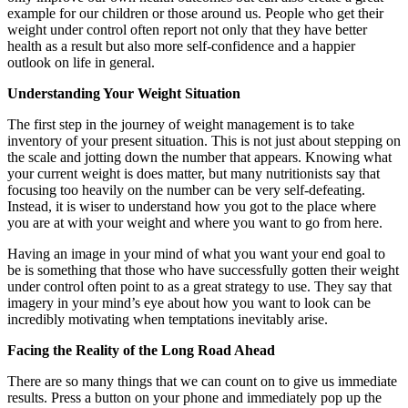
example for our children or those around us. People who get their
weight under control often report not only that they have better
health as a result but also more self-confidence and a happier
outlook on life in general.
Understanding Your Weight Situation
The first step in the journey of weight management is to take
inventory of your present situation. This is not just about stepping on
the scale and jotting down the number that appears. Knowing what
your current weight is does matter, but many nutritionists say that
focusing too heavily on the number can be very self-defeating.
Instead, it is wiser to understand how you got to the place where
you are at with your weight and where you want to go from here.
Having an image in your mind of what you want your end goal to
be is something that those who have successfully gotten their weight
under control often point to as a great strategy to use. They say that
imagery in your mind’s eye about how you want to look can be
incredibly motivating when temptations inevitably arise.
Facing the Reality of the Long Road Ahead
There are so many things that we can count on to give us immediate
results. Press a button on your phone and immediately pop up the