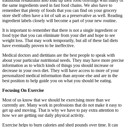
traditional restaurants also load up their food offerings with many of
the same ingredients used in fast food chains. We also have to
remember that plenty of foods that you can find on your grocery
store shelf often have a lot of salt as a preservative as well. Reading
ingredient labels closely will become a part of your new routine.
It is important to remember that there is not a single ingredient or
food type that you can eliminate from your diet and hope to see
weight loss. That may work temporarily, but all of these fad diets
have eventually proven to be ineffective.
Medical doctors and dietitians are the best people to speak with
about your particular nutritional needs. They may have more precise
information as to which kinds of things you should increase or
decrease in your own diet. They will have access to more of your
personalized medical information than anyone else and are in the
best position to help guide you on what you should be eating.
Focusing On Exercise
Most of us know that we should be exercising more than we
currently are. Many work in professions that do not make it easy to
get up and moving. That is why we have to pay extra attention to
how we are getting our daily physical activity.
Exercise helps to burn calories and shed pounds over time. It can