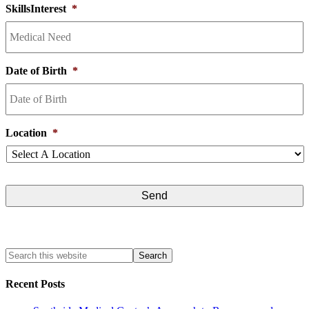
SkillsInterest
*
Date of Birth
*
Location
*
Recent Posts