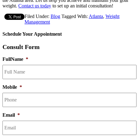
the Atlanta area. Let us help you achieve and maintain your goal
weight.
Contact us today
to set up an initial consultation!
Filed Under:
Blog
Tagged With:
Atlanta
,
Weight
Management
Schedule Your Appointment
Consult Form
FullName
*
Mobile
*
Email
*