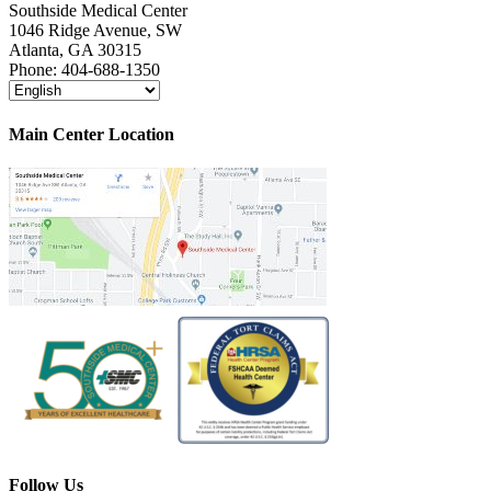
Southside Medical Center
1046 Ridge Avenue, SW
Atlanta,
GA
30315
Phone:
404-688-1350
Main Center Location
Follow Us