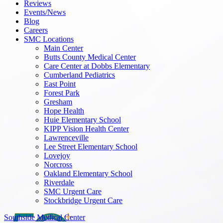
Reviews
Events/News
Blog
Careers
SMC Locations
Main Center
Butts County Medical Center
Care Center at Dobbs Elementary
Cumberland Pediatrics
East Point
Forest Park
Gresham
Hope Health
Huie Elementary School
KIPP Vision Health Center
Lawrenceville
Lee Street Elementary School
Lovejoy
Norcross
Oakland Elementary School
Riverdale
SMC Urgent Care
Stockbridge Urgent Care
Southside Medical Center