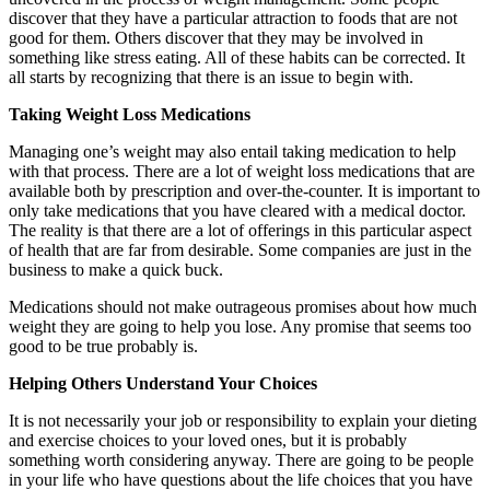
discover that they have a particular attraction to foods that are not
good for them. Others discover that they may be involved in
something like stress eating. All of these habits can be corrected. It
all starts by recognizing that there is an issue to begin with.
Taking Weight Loss Medications
Managing one’s weight may also entail taking medication to help
with that process. There are a lot of weight loss medications that are
available both by prescription and over-the-counter. It is important to
only take medications that you have cleared with a medical doctor.
The reality is that there are a lot of offerings in this particular aspect
of health that are far from desirable. Some companies are just in the
business to make a quick buck.
Medications should not make outrageous promises about how much
weight they are going to help you lose. Any promise that seems too
good to be true probably is.
Helping Others Understand Your Choices
It is not necessarily your job or responsibility to explain your dieting
and exercise choices to your loved ones, but it is probably
something worth considering anyway. There are going to be people
in your life who have questions about the life choices that you have