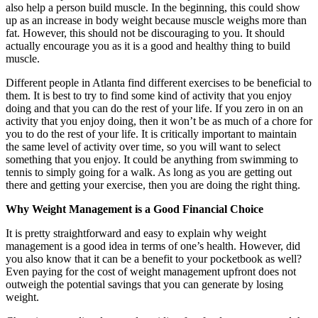
also help a person build muscle. In the beginning, this could show
up as an increase in body weight because muscle weighs more than
fat. However, this should not be discouraging to you. It should
actually encourage you as it is a good and healthy thing to build
muscle.
Different people in Atlanta find different exercises to be beneficial to
them. It is best to try to find some kind of activity that you enjoy
doing and that you can do the rest of your life. If you zero in on an
activity that you enjoy doing, then it won’t be as much of a chore for
you to do the rest of your life. It is critically important to maintain
the same level of activity over time, so you will want to select
something that you enjoy. It could be anything from swimming to
tennis to simply going for a walk. As long as you are getting out
there and getting your exercise, then you are doing the right thing.
Why Weight Management is a Good Financial Choice
It is pretty straightforward and easy to explain why weight
management is a good idea in terms of one’s health. However, did
you also know that it can be a benefit to your pocketbook as well?
Even paying for the cost of weight management upfront does not
outweigh the potential savings that you can generate by losing
weight.