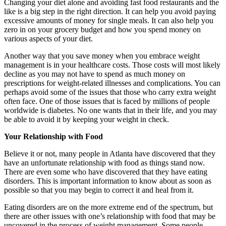
Changing your diet alone and avoiding fast food restaurants and the
like is a big step in the right direction. It can help you avoid paying
excessive amounts of money for single meals. It can also help you
zero in on your grocery budget and how you spend money on
various aspects of your diet.
Another way that you save money when you embrace weight
management is in your healthcare costs. Those costs will most likely
decline as you may not have to spend as much money on
prescriptions for weight-related illnesses and complications. You can
perhaps avoid some of the issues that those who carry extra weight
often face. One of those issues that is faced by millions of people
worldwide is diabetes. No one wants that in their life, and you may
be able to avoid it by keeping your weight in check.
Your Relationship with Food
Believe it or not, many people in Atlanta have discovered that they
have an unfortunate relationship with food as things stand now.
There are even some who have discovered that they have eating
disorders. This is important information to know about as soon as
possible so that you may begin to correct it and heal from it.
Eating disorders are on the more extreme end of the spectrum, but
there are other issues with one’s relationship with food that may be
uncovered in the process of weight management. Some people