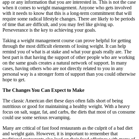
app or any information that you are interested in. This is not the case
when it comes to weight management. Anyone who gets involved
with it needs to know that this is a long-term commitment that will
require some radical lifestyle changes. There are likely to be periods
of time that are difficult, and you may feel like giving up.
Perseverance is the key to achieving your goals.
Taking a weight management course can prove helpful for getting
through the most difficult elements of losing weight. It can help
remind you of what is at stake and what your goals really are. The
best part is that having the support of other people who are working
on the same goals creates a natural network of support. In many
cases, having others who are not directly related to you in any
personal way is a stronger form of support than you could otherwise
hope to get.
The Changes You Can Expect to Make
The classic American diet these days often falls short of being
nutritious or good for maintaining a healthy weight. With a heavy
focus on salt, sugar, fat, and carbs, the diets that most of us consume
could use some serious revamping.
Many are critical of fast food restaurants as the culprit of a bad diet
and weight gain. However, it is important to remember that