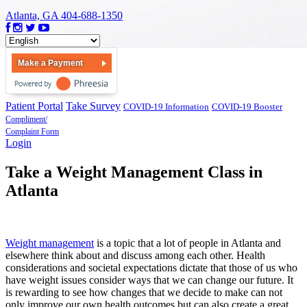
Atlanta, GA
404-688-1350
Make a Payment
Patient Portal
Take Survey
COVID-19 Information
COVID-19 Booster
Compliment/
Complaint Form
Login
Take a Weight Management Class in
Atlanta
Weight management
is a topic that a lot of people in Atlanta and
elsewhere think about and discuss among each other. Health
considerations and societal expectations dictate that those of us who
have weight issues consider ways that we can change our future. It
is rewarding to see how changes that we decide to make can not
only improve our own health outcomes but can also create a great