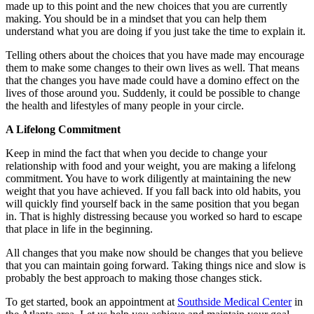
made up to this point and the new choices that you are currently
making. You should be in a mindset that you can help them
understand what you are doing if you just take the time to explain it.
Telling others about the choices that you have made may encourage
them to make some changes to their own lives as well. That means
that the changes you have made could have a domino effect on the
lives of those around you. Suddenly, it could be possible to change
the health and lifestyles of many people in your circle.
A Lifelong Commitment
Keep in mind the fact that when you decide to change your
relationship with food and your weight, you are making a lifelong
commitment. You have to work diligently at maintaining the new
weight that you have achieved. If you fall back into old habits, you
will quickly find yourself back in the same position that you began
in. That is highly distressing because you worked so hard to escape
that place in life in the beginning.
All changes that you make now should be changes that you believe
that you can maintain going forward. Taking things nice and slow is
probably the best approach to making those changes stick.
To get started, book an appointment at
Southside Medical Center
in