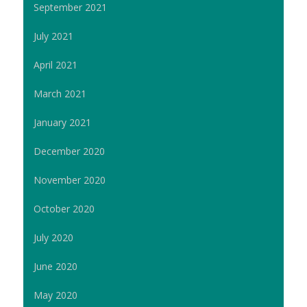
September 2021
July 2021
April 2021
March 2021
January 2021
December 2020
November 2020
October 2020
July 2020
June 2020
May 2020