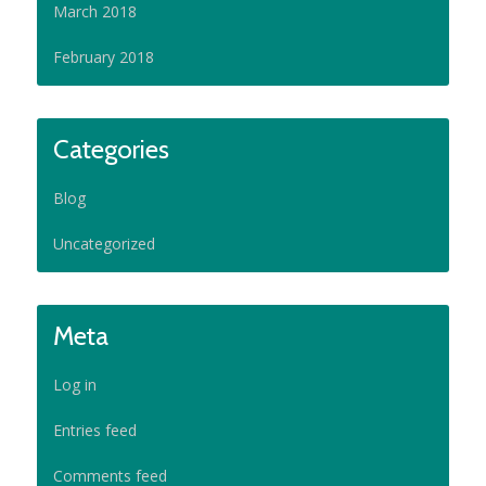
March 2018
February 2018
Categories
Blog
Uncategorized
Meta
Log in
Entries feed
Comments feed