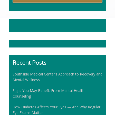
Recent Posts
Southside Medical Center’s Approach to Recovery and
Mental Wellness
Signs You May Benefit From Mental Health
Counseling
How Diabetes Affects Your Eyes — And Why Regular
Eye Exams Matter