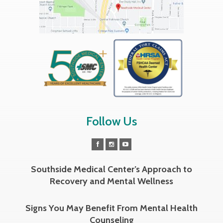
Follow Us
Southside Medical Center’s Approach to
Recovery and Mental Wellness
Signs You May Benefit From Mental Health
Counseling