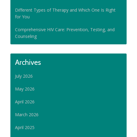
Different Types of Therapy and Which One Is Right
for You
Comprehensive HIV Care: Prevention, Testing, and
Counseling
Archives
July 2026
May 2026
April 2026
March 2026
April 2025