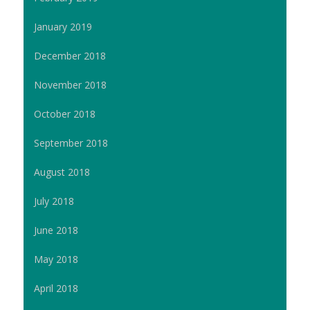
January 2019
December 2018
November 2018
October 2018
September 2018
August 2018
July 2018
June 2018
May 2018
April 2018