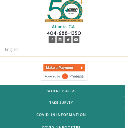
Atlanta, GA
404-688-1350
Make a Payment
PATIENT PORTAL
TAKE SURVEY
COVID-19 INFORMATION
COVID-19 BOOSTER