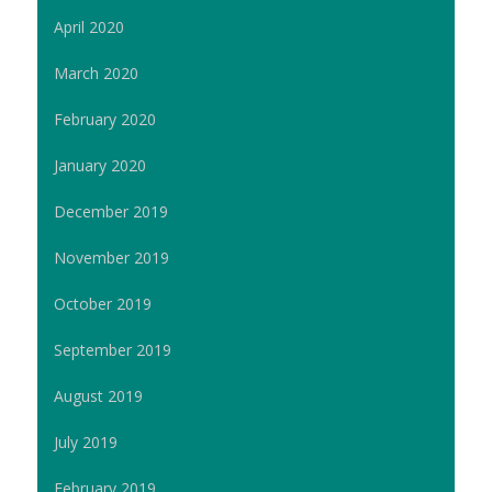
April 2020
March 2020
February 2020
January 2020
December 2019
November 2019
October 2019
September 2019
August 2019
July 2019
February 2019