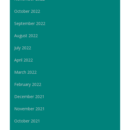
October 2022
September 2022
August 2022
July 2022
April 2022
March 2022
February 2022
December 2021
November 2021
October 2021