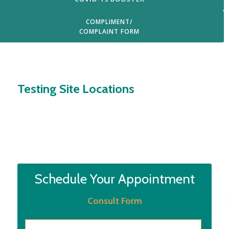
COMPLIMENT/
COMPLAINT FORM
Login
Testing Site Locations
Schedule Your Appointment
Consult Form