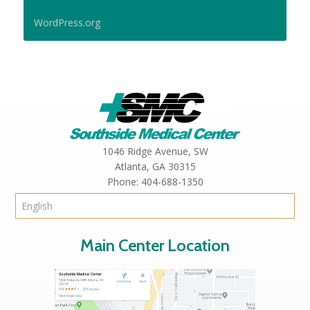
WordPress.org
1046 Ridge Avenue, SW
Atlanta,
GA
30315
Phone:
404-688-1350
Main Center Location