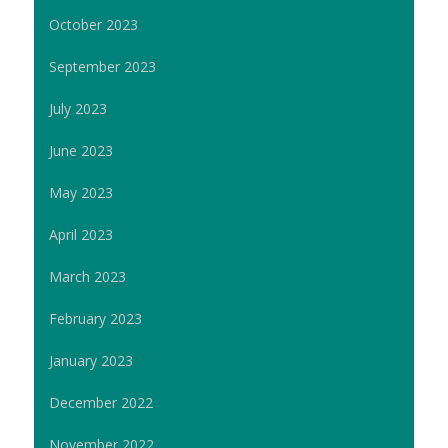
October 2023
September 2023
July 2023
June 2023
May 2023
April 2023
March 2023
February 2023
January 2023
December 2022
November 2022