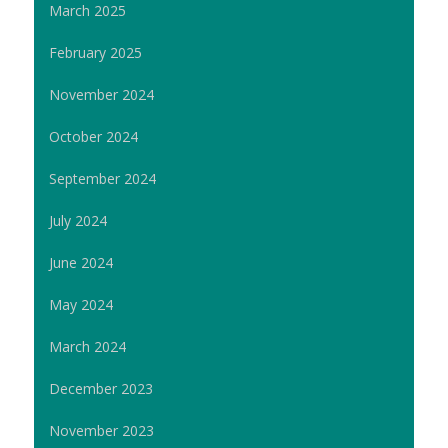
March 2025
February 2025
November 2024
October 2024
September 2024
July 2024
June 2024
May 2024
March 2024
December 2023
November 2023