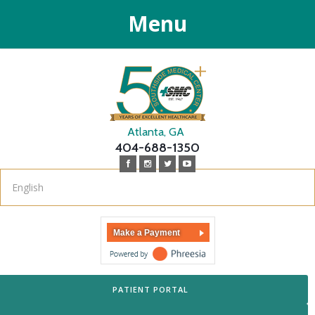
Menu
Atlanta, GA
404-688-1350
Make a Payment
PATIENT PORTAL