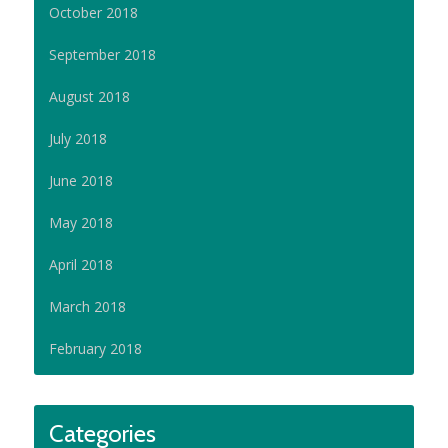
October 2018
September 2018
August 2018
July 2018
June 2018
May 2018
April 2018
March 2018
February 2018
Categories