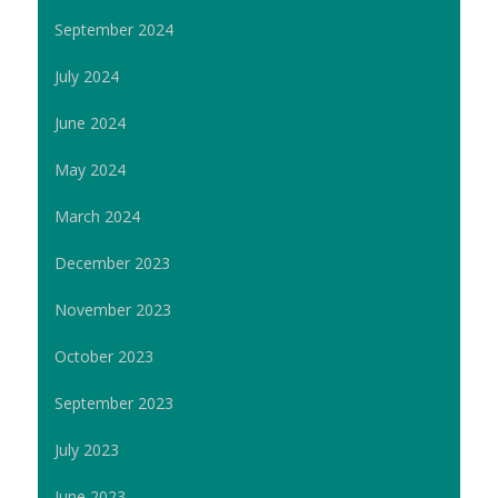
September 2024
July 2024
June 2024
May 2024
March 2024
December 2023
November 2023
October 2023
September 2023
July 2023
June 2023