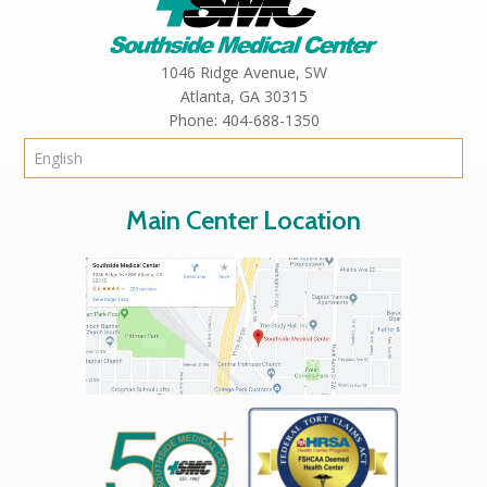
1046 Ridge Avenue, SW
Atlanta,
GA
30315
Phone:
404-688-1350
Main Center Location