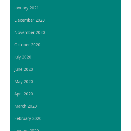
January 2021
December 2020
November 2020
October 2020
July 2020
June 2020
May 2020
April 2020
March 2020
February 2020
January 2020