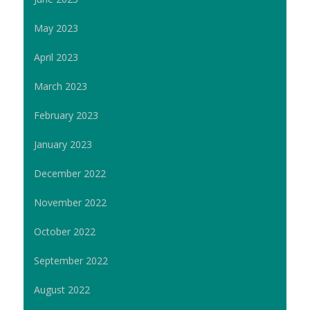
May 2023
April 2023
March 2023
February 2023
January 2023
December 2022
November 2022
October 2022
September 2022
August 2022