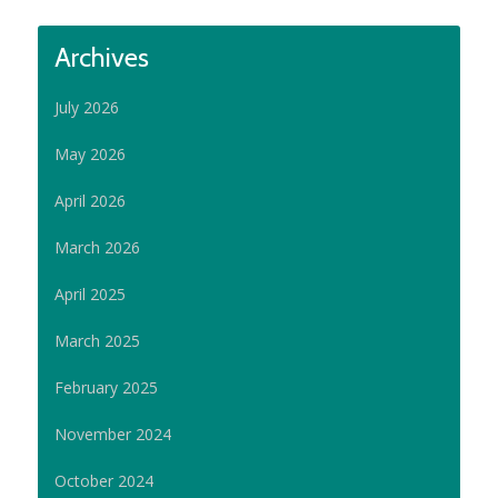
Archives
July 2026
May 2026
April 2026
March 2026
April 2025
March 2025
February 2025
November 2024
October 2024