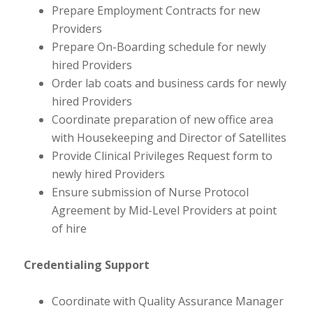
Prepare Employment Contracts for new
Providers
Prepare On-Boarding schedule for newly
hired Providers
Order lab coats and business cards for newly
hired Providers
Coordinate preparation of new office area
with Housekeeping and Director of Satellites
Provide Clinical Privileges Request form to
newly hired Providers
Ensure submission of Nurse Protocol
Agreement by Mid-Level Providers at point
of hire
Credentialing Support
Coordinate with Quality Assurance Manager