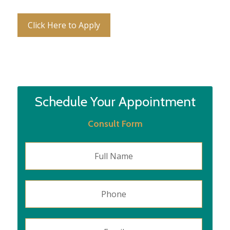
Click Here to Apply
Schedule Your Appointment
Consult Form