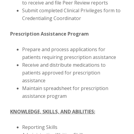
to receive and file Peer Review reports
Submit completed Clinical Privileges form to
Credentialing Coordinator
Prescription Assistance Program
Prepare and process applications for
patients requiring prescription assistance
Receive and distribute medications to
patients approved for prescription
assistance
Maintain spreadsheet for prescription
assistance program
KNOWLEDGE, SKILLS, AND ABILITIES:
Reporting Skills