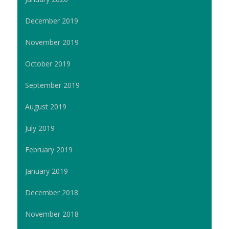
December 2019
November 2019
October 2019
September 2019
August 2019
July 2019
February 2019
January 2019
December 2018
November 2018