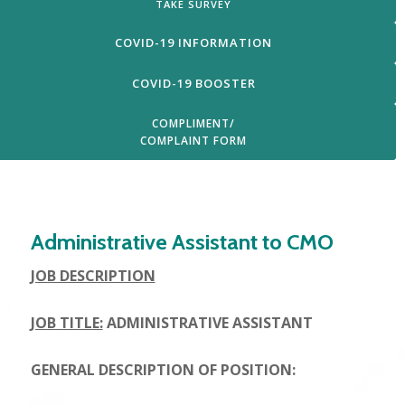
TAKE SURVEY
COVID-19 INFORMATION
COVID-19 BOOSTER
COMPLIMENT/
COMPLAINT FORM
Login
Administrative Assistant to CMO
JOB DESCRIPTION
JOB TITLE:
ADMINISTRATIVE ASSISTANT
GENERAL DESCRIPTION OF POSITION: