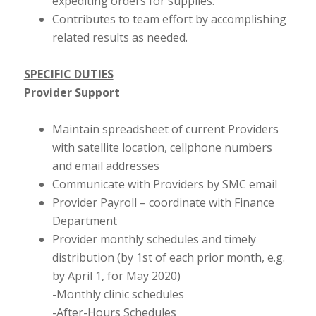
expediting orders for supplies.
Contributes to team effort by accomplishing
related results as needed.
SPECIFIC DUTIES
Provider Support
Maintain spreadsheet of current Providers
with satellite location, cellphone numbers
and email addresses
Communicate with Providers by SMC email
Provider Payroll – coordinate with Finance
Department
Provider monthly schedules and timely
distribution (by 1st of each prior month, e.g.
by April 1, for May 2020)
-Monthly clinic schedules
-After-Hours Schedules