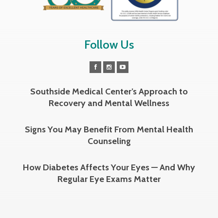
Follow Us
Southside Medical Center’s Approach to
Recovery and Mental Wellness
Signs You May Benefit From Mental Health
Counseling
How Diabetes Affects Your Eyes — And Why
Regular Eye Exams Matter