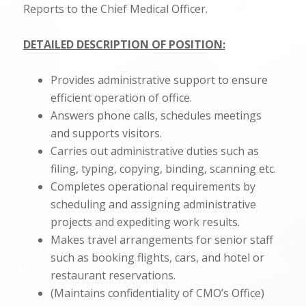
Reports to the Chief Medical Officer.
DETAILED DESCRIPTION OF POSITION:
Provides administrative support to ensure
efficient operation of office.
Answers phone calls, schedules meetings
and supports visitors.
Carries out administrative duties such as
filing, typing, copying, binding, scanning etc.
Completes operational requirements by
scheduling and assigning administrative
projects and expediting work results.
Makes travel arrangements for senior staff
such as booking flights, cars, and hotel or
restaurant reservations.
(Maintains confidentiality of CMO’s Office)