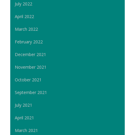
July 2022
April 2022
March 2022
February 2022
December 2021
November 2021
October 2021
September 2021
July 2021
April 2021
March 2021