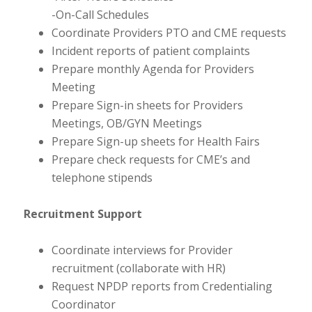
-On-Call Schedules
Coordinate Providers PTO and CME requests
Incident reports of patient complaints
Prepare monthly Agenda for Providers
Meeting
Prepare Sign-in sheets for Providers
Meetings, OB/GYN Meetings
Prepare Sign-up sheets for Health Fairs
Prepare check requests for CME’s and
telephone stipends
Recruitment Support
Coordinate interviews for Provider
recruitment (collaborate with HR)
Request NPDP reports from Credentialing
Coordinator