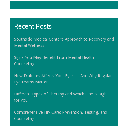
Recent Posts
Southside Medical Center’s Approach to Recovery and
Mental Wellness
Signs You May Benefit From Mental Health
Counseling
How Diabetes Affects Your Eyes — And Why Regular
Eye Exams Matter
Different Types of Therapy and Which One Is Right
for You
Comprehensive HIV Care: Prevention, Testing, and
Counseling