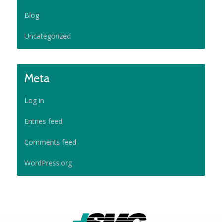
Blog
Uncategorized
Meta
Log in
Entries feed
Comments feed
WordPress.org