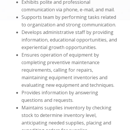
Exhibits polite and professional
communication via phone, e-mail, and mail.
Supports team by performing tasks related
to organization and strong communication.
Develops administrative staff by providing
information, educational opportunities, and
experiential growth opportunities.
Ensures operation of equipment by
completing preventive maintenance
requirements, calling for repairs,
maintaining equipment inventories and
evaluating new equipment and techniques.
Provides information by answering
questions and requests.
Maintains supplies inventory by checking
stock to determine inventory level,
anticipating needed supplies, placing and