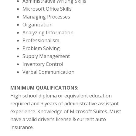
Administrative Writing Skills
Microsoft Office Skills
Managing Processes
Organization
Analyzing Information
Professionalism
Problem Solving
Supply Management
Inventory Control
Verbal Communication
MINIMUM QUALIFICATIONS:
High school diploma or equivalent education
required and 3 years of administrative assistant
experience. Knowledge of Microsoft Suites. Must
have a valid driver’s license & current auto
insurance.