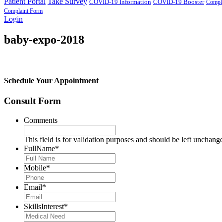
Patient Portal
Take Survey
COVID-19 Information
COVID-19 Booster
Compl
Complaint Form
Login
baby-expo-2018
Schedule Your Appointment
Consult Form
Comments
This field is for validation purposes and should be left unchang
FullName
*
Mobile
*
Email
*
SkillsInterest
*