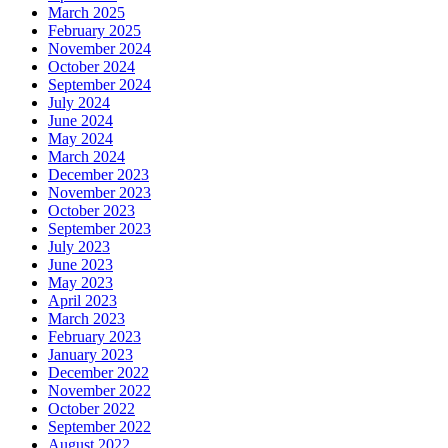
March 2025
February 2025
November 2024
October 2024
September 2024
July 2024
June 2024
May 2024
March 2024
December 2023
November 2023
October 2023
September 2023
July 2023
June 2023
May 2023
April 2023
March 2023
February 2023
January 2023
December 2022
November 2022
October 2022
September 2022
August 2022