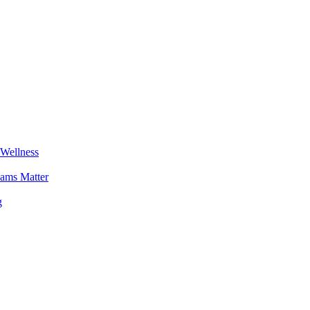
 Wellness
ams Matter
g