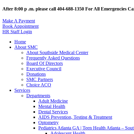
After 8:00 p .m. please call 404-688-1350 For All Emergencies Cal
Make A Payment
Book Appointment
HR Staff Login
Home
About SMC
About Southside Medical Center
Frequently Asked Questions
Board Of Directors
Executive Council
Donations
SMC Partners
Choice ACO
Services
Departments
Adult Medicine
Mental Health
Dental Services
AIDS Prevention, Testing & Treatment
Optometry
Pediatrics Atlanta GA | Teen Health Atlanta – Sou
Adolescent Health