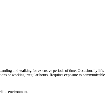
tanding and walking for extensive periods of time. Occasionally lifts
itions or working irregular hours. Requires exposure to communicable
clinic environment.