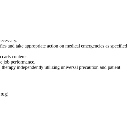
necessary.
ies and take appropriate action on medical emergencies as specified
 carts contents.
ve job performance.
therapy independently utilizing universal precaution and patient
Drug)