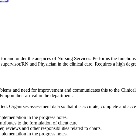
iment/
tor and under the auspices of Nursing Services. Performs the functions 
al supervisor/RN and Physician in the clinical care. Requires a high degr
problems and need for improvement and communicates this to the Clinica
ly upon their arrival in the department.
ected. Organizes assessment data so that it is accurate, complete and a
plementation in the progress notes.
tributes to the formulation of client care.
r, reviews and other responsibilities related to charts.
plementation in the progress notes.