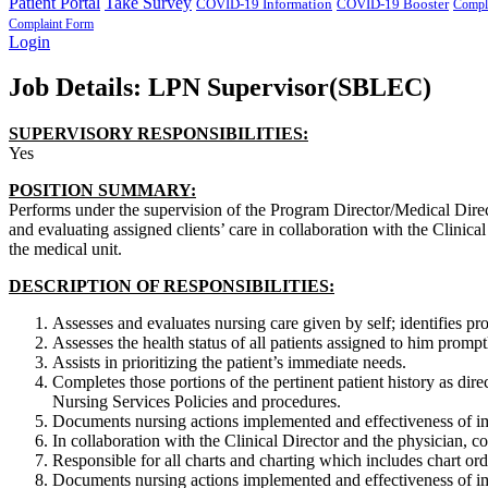
Patient Portal
Take Survey
COVID-19 Information
COVID-19 Booster
Compl
Complaint Form
Login
Job Details: LPN Supervisor(SBLEC)
SUPERVISORY RESPONSIBILITIES:
Yes
POSITION SUMMARY:
Performs under the supervision of the Program Director/Medical Direc
and evaluating assigned clients’ care in collaboration with the Clinic
the medical unit.
DESCRIPTION OF RESPONSIBILITIES:
Assesses and evaluates nursing care given by self; identifies 
Assesses the health status of all patients assigned to him prompt
Assists in prioritizing the patient’s immediate needs.
Completes those portions of the pertinent patient history as dir
Nursing Services Policies and procedures.
Documents nursing actions implemented and effectiveness of im
In collaboration with the Clinical Director and the physician, con
Responsible for all charts and charting which includes chart orde
Documents nursing actions implemented and effectiveness of im