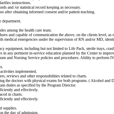
rifies instructions.
rds and /or statistical record keeping as necessary.
ons after obtaining informed consent and/or patient teaching.
e department.
udes among the health care team.
dures and capable of communication the above, on the clients level, as 
th medical emergencies under the supervision of RN and/or MD, identif
y equipment, including but not limited to Life Pack, sterile trays, crash
tes in any pertinent in-service education planned by the Center to impro
am and Nursing Service policies and procedures. Ability to perform IV 
s.
activities implemented.
rs, reviews and other responsibilities related to charts.
sting the doctors with physical exams for both programs. ( Alcohol and 
ain duties as specified by the Program Director.
iciently and effectively.
aced in charts.
iciently and effectively.
d supplies.
 on the day of admission.