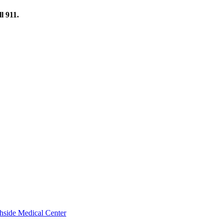
l 911.
thside Medical Center