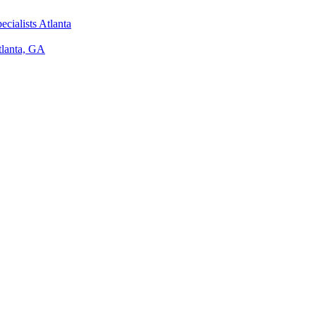
ecialists Atlanta
tlanta, GA