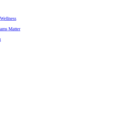
 Wellness
ams Matter
g