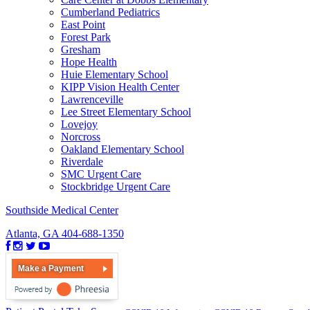
Cumberland Pediatrics
East Point
Forest Park
Gresham
Hope Health
Huie Elementary School
KIPP Vision Health Center
Lawrenceville
Lee Street Elementary School
Lovejoy
Norcross
Oakland Elementary School
Riverdale
SMC Urgent Care
Stockbridge Urgent Care
Southside Medical Center
Atlanta, GA
404-688-1350
Make a Payment