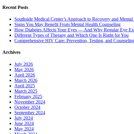
Recent Posts
Southside Medical Center’s Approach to Recovery and Mental
Signs You May Benefit From Mental Health Counseling
How Diabetes Affects Your Eyes — And Why Regular Eye Ex
Different Types of Therapy and Which One Is Right for You
Comprehensive HIV Care: Prevention, Testing, and Counselin
Archives
July 2026
May 2026
April 2026
March 2026
April 2025
March 2025
February 2025
November 2024
October 2024
September 2024
July 2024
June 2024
May 2024