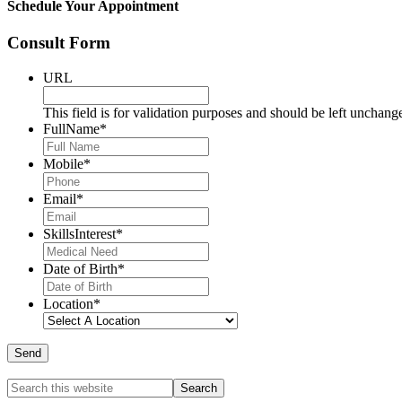
Schedule Your Appointment
Consult Form
URL
This field is for validation purposes and should be left unchang
FullName
*
Mobile
*
Email
*
SkillsInterest
*
Date of Birth
*
Location
*