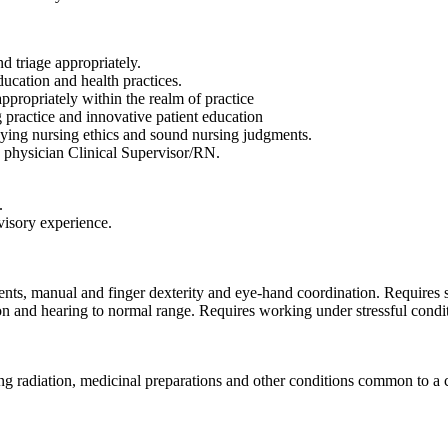
 triage appropriately.
ucation and health practices.
ppropriately within the realm of practice
 practice and innovative patient education
oying nursing ethics and sound nursing judgments.
, physician Clinical Supervisor/RN.
.
visory experience.
ents, manual and finger dexterity and eye-hand coordination. Requires s
on and hearing to normal range. Requires working under stressful cond
ng radiation, medicinal preparations and other conditions common to a 