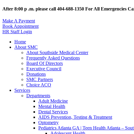
After 8:00 p .m. please call 404-688-1350 For All Emergencies Cal
Make A Payment
Book Appointment
HR Staff Login
Home
About SMC
About Southside Medical Center
Frequently Asked Questions
Board Of Directors
Executive Council
Donations
SMC Partners
Choice ACO
Services
Departments
Adult Medicine
Mental Health
Dental Services
AIDS Prevention, Testing & Treatment
Optometry
Pediatrics Atlanta GA | Teen Health Atlanta – Sou
Adolescent Health