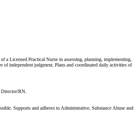
of a Licensed Practical Nurse in assessing, planning, implementing,
ee of independent judgment. Plans and coordinated daily activities of
l Director/RN.
ccessible. Supports and adheres to Administrative, Substance Abuse and