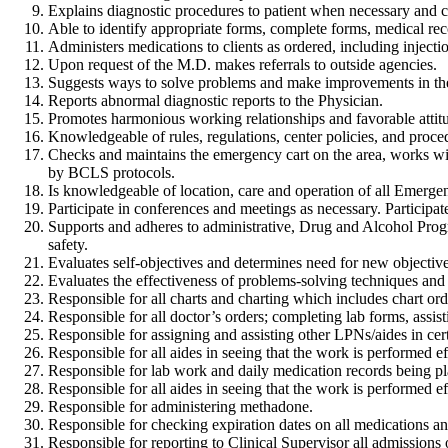
Explains diagnostic procedures to patient when necessary and cla
Able to identify appropriate forms, complete forms, medical reco
Administers medications to clients as ordered, including injecti
Upon request of the M.D. makes referrals to outside agencies.
Suggests ways to solve problems and make improvements in th
Reports abnormal diagnostic reports to the Physician.
Promotes harmonious working relationships and favorable attit
Knowledgeable of rules, regulations, center policies, and proce
Checks and maintains the emergency cart on the area, works wi
by BCLS protocols.
Is knowledgeable of location, care and operation of all Emergenc
Participate in conferences and meetings as necessary. Participa
Supports and adheres to administrative, Drug and Alcohol Progr
safety.
Evaluates self-objectives and determines need for new objective
Evaluates the effectiveness of problems-solving techniques and 
Responsible for all charts and charting which includes chart orde
Responsible for all doctor’s orders; completing lab forms, assi
Responsible for assigning and assisting other LPNs/aides in cert
Responsible for all aides in seeing that the work is performed eff
Responsible for lab work and daily medication records being pl
Responsible for all aides in seeing that the work is performed eff
Responsible for administering methadone.
Responsible for checking expiration dates on all medications an
Responsible for reporting to Clinical Supervisor all admissions