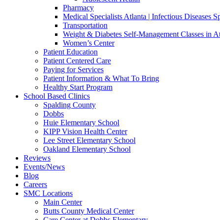
Pharmacy
Medical Specialists Atlanta | Infectious Diseases Sp
Transportation
Weight & Diabetes Self-Management Classes in A
Women’s Center
Patient Education
Patient Centered Care
Paying for Services
Patient Information & What To Bring
Healthy Start Program
School Based Clinics
Spalding County
Dobbs
Huie Elementary School
KIPP Vision Health Center
Lee Street Elementary School
Oakland Elementary School
Reviews
Events/News
Blog
Careers
SMC Locations
Main Center
Butts County Medical Center
Care Center at Dobbs Elementary