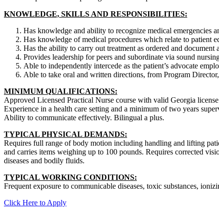
KNOWLEDGE, SKILLS AND RESPONSIBILITIES:
Has knowledge and ability to recognize medical emergencies and
Has knowledge of medical procedures which relate to patient ed
Has the ability to carry out treatment as ordered and document a
Provides leadership for peers and subordinate via sound nursing
Able to independently intercede as the patient’s advocate empl
Able to take oral and written directions, from Program Director
MINIMUM QUALIFICATIONS:
Approved Licensed Practical Nurse course with valid Georgia license
Experience in a health care setting and a minimum of two years super
Ability to communicate effectively. Bilingual a plus.
TYPICAL PHYSICAL DEMANDS:
Requires full range of body motion including handling and lifting pati
and carries items weighing up to 100 pounds. Requires corrected visi
diseases and bodily fluids.
TYPICAL WORKING CONDITIONS:
Frequent exposure to communicable diseases, toxic substances, ionizi
Click Here to Apply