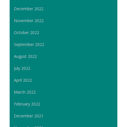
December 2022
November 2022
October 2022
September 2022
August 2022
July 2022
April 2022
March 2022
February 2022
December 2021