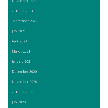
November 2021
October 2021
September 2021
July 2021
April 2021
March 2021
January 2021
December 2020
November 2020
October 2020
July 2020