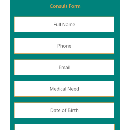
Consult Form