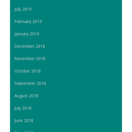
July 2019
February 2019
January 2019
December 2018
November 2018
October 2018
September 2018
August 2018
July 2018
June 2018