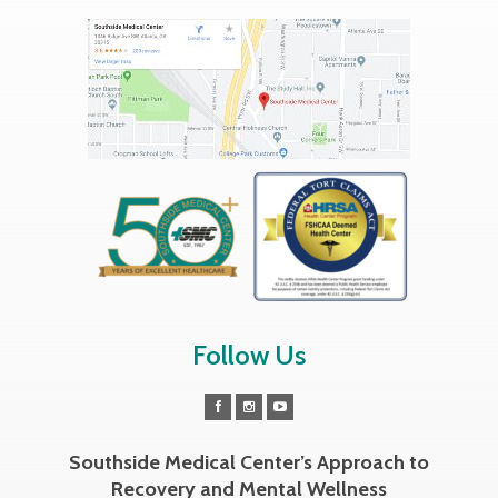
Follow Us
Southside Medical Center’s Approach to
Recovery and Mental Wellness