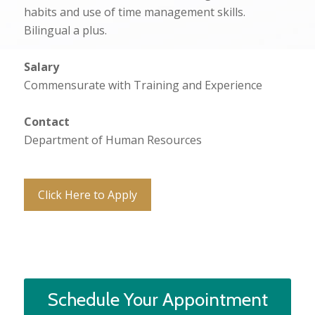
habits and use of time management skills.
Bilingual a plus.
Salary
Commensurate with Training and Experience
Contact
Department of Human Resources
Click Here to Apply
Schedule Your Appointment