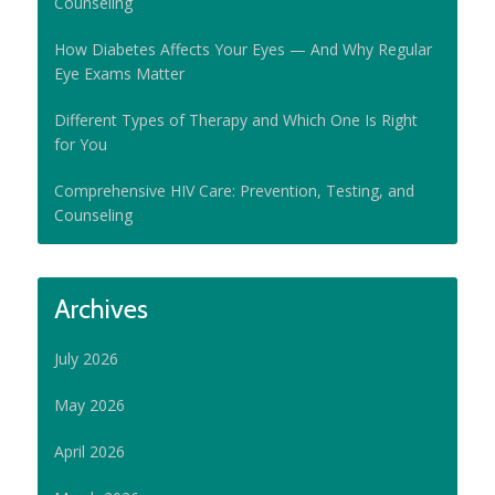
Counseling
How Diabetes Affects Your Eyes — And Why Regular
Eye Exams Matter
Different Types of Therapy and Which One Is Right
for You
Comprehensive HIV Care: Prevention, Testing, and
Counseling
Archives
July 2026
May 2026
April 2026