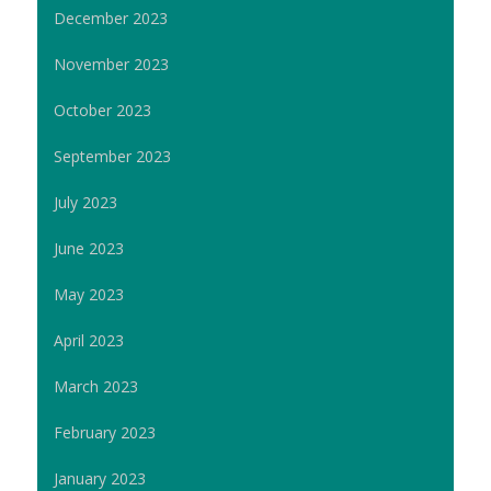
December 2023
November 2023
October 2023
September 2023
July 2023
June 2023
May 2023
April 2023
March 2023
February 2023
January 2023