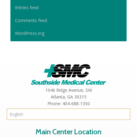
Entries feed
Comments feed
WordPress.org
1046 Ridge Avenue, SW
Atlanta,
GA
30315
Phone:
404-688-1350
Main Center Location