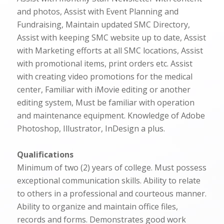
and photos, Assist with Event Planning and
Fundraising, Maintain updated SMC Directory,
Assist with keeping SMC website up to date, Assist
with Marketing efforts at all SMC locations, Assist
with promotional items, print orders etc. Assist
with creating video promotions for the medical
center, Familiar with iMovie editing or another
editing system, Must be familiar with operation
and maintenance equipment. Knowledge of Adobe
Photoshop, Illustrator, InDesign a plus.
Qualifications
Minimum of two (2) years of college. Must possess
exceptional communication skills. Ability to relate
to others in a professional and courteous manner.
Ability to organize and maintain office files,
records and forms. Demonstrates good work