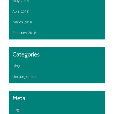
May 2018
April 2018
March 2018
February 2018
Categories
Blog
Uncategorized
Meta
Log in