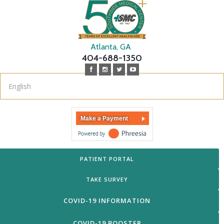
Atlanta, GA
404-688-1350
Make a Payment
PATIENT PORTAL
TAKE SURVEY
COVID-19 INFORMATION
COVID-19 BOOSTER