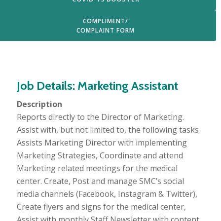
COMPLIMENT/
COMPLAINT FORM
Login
Job Details: Marketing Assistant
Description
Reports directly to the Director of Marketing.
Assist with, but not limited to, the following tasks
Assists Marketing Director with implementing
Marketing Strategies, Coordinate and attend
Marketing related meetings for the medical
center. Create, Post and manage SMC’s social
media channels (Facebook, Instagram & Twitter),
Create flyers and signs for the medical center,
Assist with monthly Staff Newsletter with content