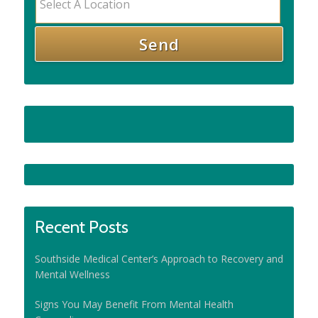
Recent Posts
Southside Medical Center’s Approach to Recovery and
Mental Wellness
Signs You May Benefit From Mental Health