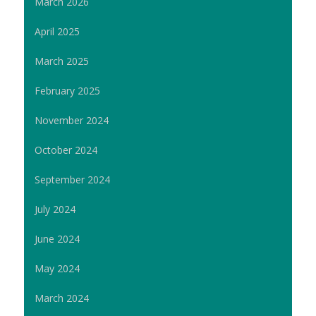
March 2026
April 2025
March 2025
February 2025
November 2024
October 2024
September 2024
July 2024
June 2024
May 2024
March 2024