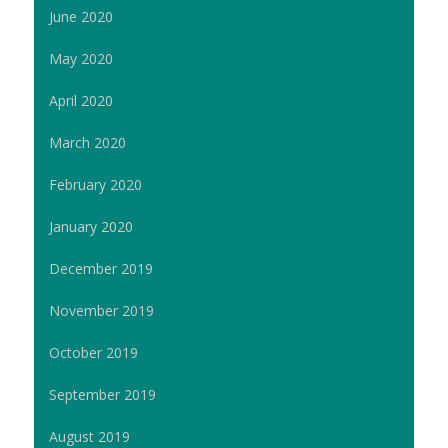
June 2020
May 2020
April 2020
March 2020
February 2020
January 2020
December 2019
November 2019
October 2019
September 2019
August 2019