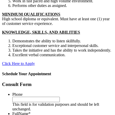
Work in fast paced and high volume environment.
Performs other duties as assigned.
MINIMUM QUALIFICATIONS
High school diploma or equivalent. Must have at least one (1) year
of customer service experience.
KNOWLEDGE, SKILLS, AND ABILITIES
Demonstrates the ability to listen skillfully.
Exceptional customer service and interpersonal skills.
Takes the initiative and has the ability to work independently.
Excellent verbal communication.
Click Here to Apply
Schedule Your Appointment
Consult Form
Phone
This field is for validation purposes and should be left
unchanged.
FullName
*