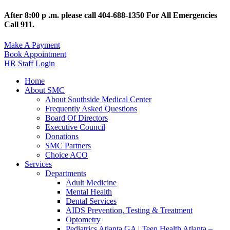
After 8:00 p .m. please call 404-688-1350 For All Emergencies
Call 911.
Make A Payment
Book Appointment
HR Staff Login
Home
About SMC
About Southside Medical Center
Frequently Asked Questions
Board Of Directors
Executive Council
Donations
SMC Partners
Choice ACO
Services
Departments
Adult Medicine
Mental Health
Dental Services
AIDS Prevention, Testing & Treatment
Optometry
Pediatrics Atlanta GA | Teen Health Atlanta –