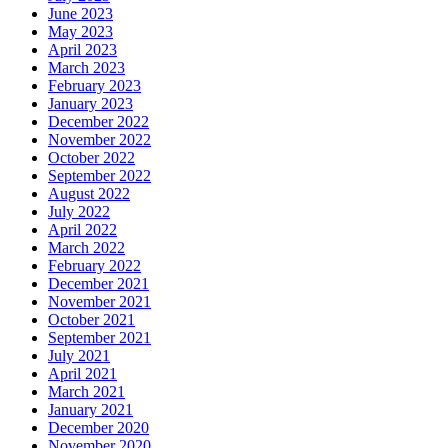
June 2023
May 2023
April 2023
March 2023
February 2023
January 2023
December 2022
November 2022
October 2022
September 2022
August 2022
July 2022
April 2022
March 2022
February 2022
December 2021
November 2021
October 2021
September 2021
July 2021
April 2021
March 2021
January 2021
December 2020
November 2020