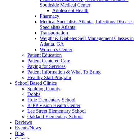
Southside Medical Center
Adolescent Health
Pharmacy
Medical Specialists Atlanta | Infectious Diseases
Specialists Atlanta
Transportation
Weight & Diabetes Self-Management Classes in
Atlanta, GA
Women’s Center
Patient Education
Patient Centered Care
Paying for Services
Patient Information & What To Bring
Healthy Start Program
School Based Clinics
Spalding County
Dobbs
Huie Elementary School
KIPP Vision Health Center
Lee Street Elementary School
Oakland Elementary School
Reviews
Events/News
Blog
Careers