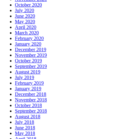
October 2020
July 2020
June 2020
May 2020
April 2020
March 2020
February 2020
January 2020
December 2019
November 2019
October 2019
September 2019
August 2019
July 2019
February 2019
January 2019
December 2018
November 2018
October 2018
September 2018
August 2018
July 2018
June 2018
May 2018
April 2018