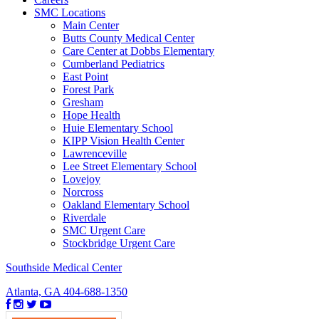
SMC Locations
Main Center
Butts County Medical Center
Care Center at Dobbs Elementary
Cumberland Pediatrics
East Point
Forest Park
Gresham
Hope Health
Huie Elementary School
KIPP Vision Health Center
Lawrenceville
Lee Street Elementary School
Lovejoy
Norcross
Oakland Elementary School
Riverdale
SMC Urgent Care
Stockbridge Urgent Care
Southside Medical Center
Atlanta, GA
404-688-1350