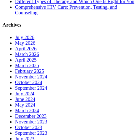
Different Types of Therapy and Which One Is Right for You
Comprehensive HIV Care: Prevention, Testing, and
Counseling
Archives
July 2026
May 2026
April 2026
March 2026
April 2025
March 2025
February 2025
November 2024
October 2024
September 2024
July 2024
June 2024
May 2024
March 2024
December 2023
November 2023
October 2023
September 2023
July 2023