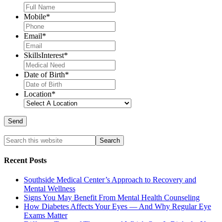
Mobile
*
Email
*
SkillsInterest
*
Date of Birth
*
Location
*
Recent Posts
Southside Medical Center’s Approach to Recovery and
Mental Wellness
Signs You May Benefit From Mental Health Counseling
How Diabetes Affects Your Eyes — And Why Regular Eye
Exams Matter