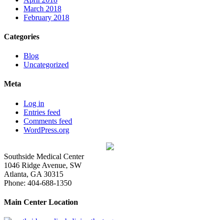
March 2018
February 2018
Categories
Blog
Uncategorized
Meta
Log in
Entries feed
Comments feed
WordPress.org
Southside Medical Center
1046 Ridge Avenue, SW
Atlanta,
GA
30315
Phone:
404-688-1350
Main Center Location