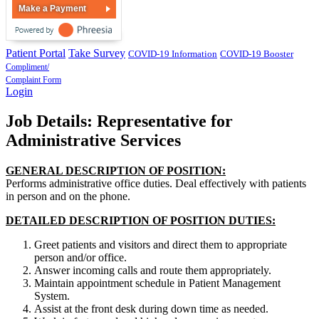
Make a Payment
Patient Portal
Take Survey
COVID-19 Information
COVID-19 Booster
Compliment/
Complaint Form
Login
Job Details: Representative for
Administrative Services
GENERAL DESCRIPTION OF POSITION:
Performs administrative office duties. Deal effectively with patients
in person and on the phone.
DETAILED DESCRIPTION OF POSITION DUTIES:
Greet patients and visitors and direct them to appropriate
person and/or office.
Answer incoming calls and route them appropriately.
Maintain appointment schedule in Patient Management
System.
Assist at the front desk during down time as needed.