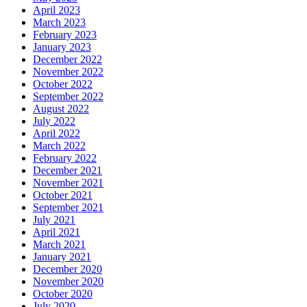
April 2023
March 2023
February 2023
January 2023
December 2022
November 2022
October 2022
September 2022
August 2022
July 2022
April 2022
March 2022
February 2022
December 2021
November 2021
October 2021
September 2021
July 2021
April 2021
March 2021
January 2021
December 2020
November 2020
October 2020
July 2020