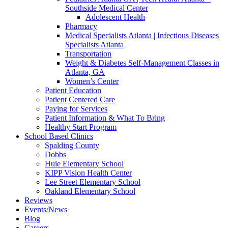
Southside Medical Center
Adolescent Health
Pharmacy
Medical Specialists Atlanta | Infectious Diseases
Specialists Atlanta
Transportation
Weight & Diabetes Self-Management Classes in
Atlanta, GA
Women’s Center
Patient Education
Patient Centered Care
Paying for Services
Patient Information & What To Bring
Healthy Start Program
School Based Clinics
Spalding County
Dobbs
Huie Elementary School
KIPP Vision Health Center
Lee Street Elementary School
Oakland Elementary School
Reviews
Events/News
Blog
Careers