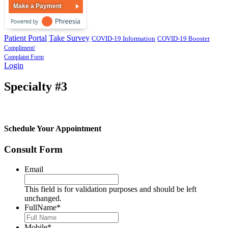
Make a Payment
Patient Portal
Take Survey
COVID-19 Information
COVID-19 Booster
Compliment/
Complaint Form
Login
Specialty #3
Schedule Your Appointment
Consult Form
Email
This field is for validation purposes and should be left
unchanged.
FullName
*
Mobile
*