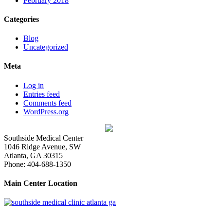
February 2018
Categories
Blog
Uncategorized
Meta
Log in
Entries feed
Comments feed
WordPress.org
Southside Medical Center
1046 Ridge Avenue, SW
Atlanta,
GA
30315
Phone:
404-688-1350
Main Center Location