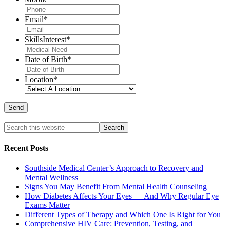
Email
*
SkillsInterest
*
Date of Birth
*
Location
*
Recent Posts
Southside Medical Center’s Approach to Recovery and
Mental Wellness
Signs You May Benefit From Mental Health Counseling
How Diabetes Affects Your Eyes — And Why Regular Eye
Exams Matter
Different Types of Therapy and Which One Is Right for You
Comprehensive HIV Care: Prevention, Testing, and