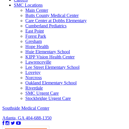
SMC Locations
Main Center
Butts County Medical Center
Care Center at Dobbs Elementary
Cumberland Pediatrics
East Point
Forest Park
Gresham
Hope Health
Huie Elementary School
KIPP Vision Health Center
Lawrenceville
Lee Street Elementary School
Lovejoy
Norcross
Oakland Elementary School
Riverdale
SMC Urgent Care
Stockbridge Urgent Care
Southside Medical Center
Atlanta, GA
404-688-1350