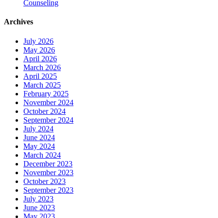
Counseling
Archives
July 2026
May 2026
April 2026
March 2026
April 2025
March 2025
February 2025
November 2024
October 2024
September 2024
July 2024
June 2024
May 2024
March 2024
December 2023
November 2023
October 2023
September 2023
July 2023
June 2023
May 2023