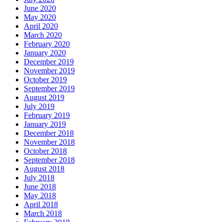
June 2020
May 2020
April 2020
March 2020
February 2020
January 2020
December 2019
November 2019
October 2019
September 2019
August 2019
July 2019
February 2019
January 2019
December 2018
November 2018
October 2018
September 2018
August 2018
July 2018
June 2018
May 2018
April 2018
March 2018