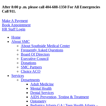
After 8:00 p .m. please call 404-688-1350 For All Emergencies
Call 911.
Make A Payment
Book Appointment
HR Staff Login
Home
About SMC
About Southside Medical Center
Frequently Asked Questions
Board Of Directors
Executive Council
Donations
SMC Partners
Choice ACO
Services
Departments
Adult Medicine
Mental Health
Dental Services
AIDS Prevention, Testing & Treatment
Optometry
Pediatrics Atlanta GA | Teen Health Atlanta –