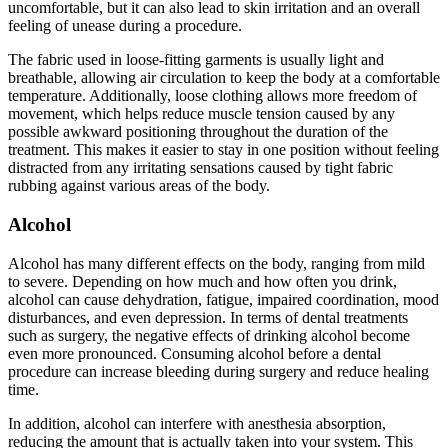
uncomfortable, but it can also lead to skin irritation and an overall
feeling of unease during a procedure.
The fabric used in loose-fitting garments is usually light and
breathable, allowing air circulation to keep the body at a comfortable
temperature. Additionally, loose clothing allows more freedom of
movement, which helps reduce muscle tension caused by any
possible awkward positioning throughout the duration of the
treatment. This makes it easier to stay in one position without feeling
distracted from any irritating sensations caused by tight fabric
rubbing against various areas of the body.
Alcohol
Alcohol has many different effects on the body, ranging from mild
to severe. Depending on how much and how often you drink,
alcohol can cause dehydration, fatigue, impaired coordination, mood
disturbances, and even depression. In terms of dental treatments
such as surgery, the negative effects of drinking alcohol become
even more pronounced. Consuming alcohol before a dental
procedure can increase bleeding during surgery and reduce healing
time.
In addition, alcohol can interfere with anesthesia absorption,
reducing the amount that is actually taken into your system. This