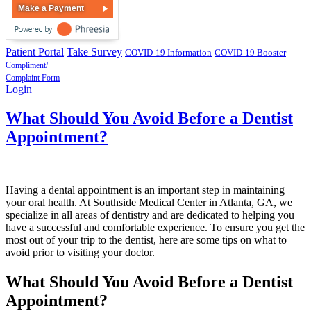
Make a Payment
Patient Portal
Take Survey
COVID-19 Information
COVID-19 Booster
Compliment/
Complaint Form
Login
What Should You Avoid Before a Dentist
Appointment?
Having a dental appointment is an important step in maintaining
your oral health. At Southside Medical Center in Atlanta, GA, we
specialize in all areas of dentistry and are dedicated to helping you
have a successful and comfortable experience. To ensure you get the
most out of your trip to the dentist, here are some tips on what to
avoid prior to visiting your doctor.
What Should You Avoid Before a Dentist
Appointment?