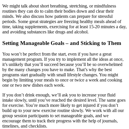
We might talk about short breathing, stretching, or mindfulness
routines they can do to calm their bodies down and clear their
minds. We also discuss how patients can prepare for stressful
periods. Some great strategies are freezing healthy meals ahead of
time, taking supplements, exercising for at least 15-20 minutes a day,
and avoiding substances like drugs and alcohol.
Setting Manageable Goals – and Sticking to Them
You won’t be perfect from the start, even if you have a great
management program. If you try to implement all the ideas at once,
it’s unlikely that you’ll succeed because you’ll be so overwhelmed
by the many changes you have to make. That’s why the best
programs start gradually with small lifestyle changes. You might
begin by limiting your meals to once or twice a week and cooking
one or two new dishes each week.
If you don’t drink enough, we’ll ask you to increase your fluid
intake slowly, until you’ve reached the desired level. The same goes
for exercise. You’re much more likely to get injured if you don’t
build up to your new exercise routine slowly. We work with all our
group session participants to set manageable goals, and we
encourage them to track their progress with the help of journals,
timelines, and checklists.