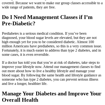
covered. Because we want to make our group classes accessible to a
wide range of patients, they are free.
Do I Need Management Classes if I’m
Pre-Diabetic?
Prediabetes is a serious medical condition. If you’ve been
diagnosed, your blood sugar levels are elevated, but they are not
high enough yet for you to be considered diabetic. Almost 100
million Americans have prediabetes, so this is a very common issue.
Fortunately, it is much easier to address than type 2 diabetes, and in
some cases, it is even reversible.
If a doctor has told you that you’re at risk of diabetes, take steps to
improve your lifestyle now. Attend our management classes to find
out more about how to live a healthy lifestyle and manage your
blood sugar. By following the same health and lifestyle guidance as
someone who has type 2 diabetes, you can prevent serious illness
and live a longer, healthier life.
Manage Your Diabetes and Improve Your
Overall Health