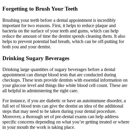
Forgetting to Brush Your Teeth
Brushing your teeth before a dental appointment is incredibly
important for two reasons. First, it helps to reduce plaque and
bacteria on the surface of your teeth and gums, which can help
reduce the amount of time the dentist spends cleaning them. It also
helps to prevent potential bad breath, which can be off-putting for
both you and your dentist.
Drinking Sugary Beverages
Drinking large quantities of sugary beverages before a dental
appointment can disrupt blood tests that are conducted during
checkups. These tests provide dentists with essential information on
your glucose level and things like white blood cell count. These are
all helpful in administering the right care.
For instance, if you are diabetic or have an autoimmune disorder, a
full set of blood tests can give the dentist an idea of the additional
steps that may need to be taken during your dental procedure.
Moreover, a thorough set of pre-dental exams can help address
specific concerns depending on what you’re getting treated or where
in your mouth the work is taking place.