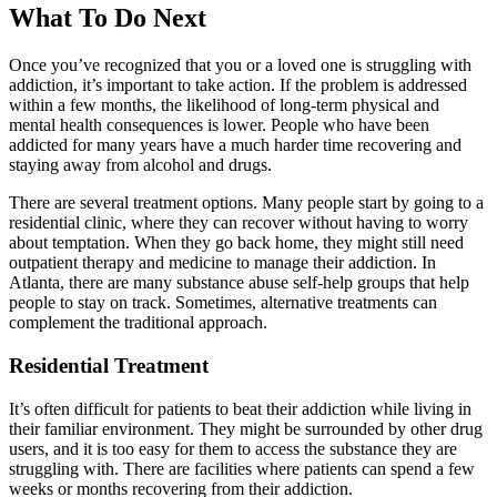
What To Do Next
Once you’ve recognized that you or a loved one is struggling with
addiction, it’s important to take action. If the problem is addressed
within a few months, the likelihood of long-term physical and
mental health consequences is lower. People who have been
addicted for many years have a much harder time recovering and
staying away from alcohol and drugs.
There are several treatment options. Many people start by going to a
residential clinic, where they can recover without having to worry
about temptation. When they go back home, they might still need
outpatient therapy and medicine to manage their addiction. In
Atlanta, there are many substance abuse self-help groups that help
people to stay on track. Sometimes, alternative treatments can
complement the traditional approach.
Residential Treatment
It’s often difficult for patients to beat their addiction while living in
their familiar environment. They might be surrounded by other drug
users, and it is too easy for them to access the substance they are
struggling with. There are facilities where patients can spend a few
weeks or months recovering from their addiction.