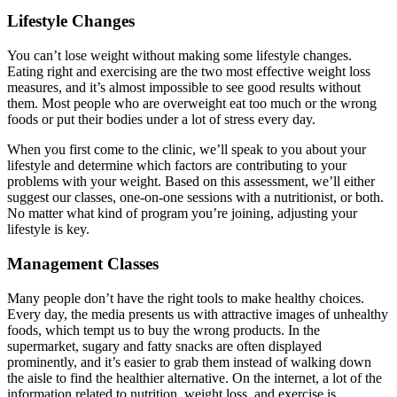
Lifestyle Changes
You can’t lose weight without making some lifestyle changes.
Eating right and exercising are the two most effective weight loss
measures, and it’s almost impossible to see good results without
them. Most people who are overweight eat too much or the wrong
foods or put their bodies under a lot of stress every day.
When you first come to the clinic, we’ll speak to you about your
lifestyle and determine which factors are contributing to your
problems with your weight. Based on this assessment, we’ll either
suggest our classes, one-on-one sessions with a nutritionist, or both.
No matter what kind of program you’re joining, adjusting your
lifestyle is key.
Management Classes
Many people don’t have the right tools to make healthy choices.
Every day, the media presents us with attractive images of unhealthy
foods, which tempt us to buy the wrong products. In the
supermarket, sugary and fatty snacks are often displayed
prominently, and it’s easier to grab them instead of walking down
the aisle to find the healthier alternative. On the internet, a lot of the
information related to nutrition, weight loss, and exercise is