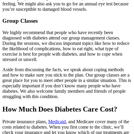
feeling. We might also ask you to go for an annual eye test because
you’re susceptible to damaged blood vessels.
Group Classes
We highly recommend that people who have recently been
diagnosed with diabetes attend our group management classes.
During the sessions, we discuss important topics like how to reduce
the likelihood of complications, how to eat right, what type of
exercise is best for people with diabetes, and how to cope when
stressed or unwell.
Aside from discussing the facts, we speak about coping methods
and how to make sure you stick to the plan. Our group classes are a
great place for you to meet other people in a similar situation. This is
especially important if you don’t know many people who have
diabetes. We also welcome family members and friends of people
struggling with this condition.
How Much Does Diabetes Care Cost?
Private insurance plans,
Medicaid
, and Medicare cover many of the
costs related to diabetes. When you first come to the clinic, we’ll
check your insurance and let you know which of our treatments are