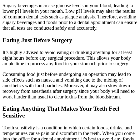
Sugary beverages increase glucose levels in your blood, leading to
lower pH levels in your mouth. Low pH levels may alter the results
of common dental tests such as plaque analysis. Therefore, avoiding
sugary beverages and foods prior to a dental appointment can ensure
that all tests are conducted safely and accurately.
Eating Just Before Surgery
It’s highly advised to avoid eating or drinking anything for at least
eight hours before any surgical procedure. This allows your body
ample time to process any food in your stomach prior to surgery.
Consuming food just before undergoing an operation may lead to
side effects such as nausea and vomiting due to the mixing of
anesthetics with food particles. Moreover, it may also slow down
recovery from anesthesia after surgery since your body will need to
work harder than usual to clear toxins from the bloodstream.
Eating Anything That Makes Your Teeth Feel
Sensitive
Tooth sensitivity is a condition in which certain foods, drinks, and
temperatures cause pain or discomfort in the teeth. When you come
into the office for a dental appointment, it’s best to avoid any foods