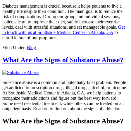
Diabetes management is crucial because it helps patients to live a
healthy life despite their condition. The main goal is to reduce the
risk of complications. During our group and individual sessions,
patients learn to improve their diet, safely increase their exercise
levels, deal with stressful situations, and set manageable goals.
Get
in touch with us at Southside Medical Center in Atlanta, GA
to
enroll in one of our programs.
Filed Under:
Blog
What Are the Signs of Substance Abuse?
Substance abuse is a common and potentially fatal problem. People
get addicted to prescription drugs, illegal drugs, alcohol, or nicotine.
At Southside Medical Center in Atlanta, GA, we help patients to
recognize their addictions and figure out the best way forward.
Some need residential treatment, while others can be treated on an
outpatient basis. Read on to find out about the signs of addiction.
What Are the Signs of Substance Abuse?