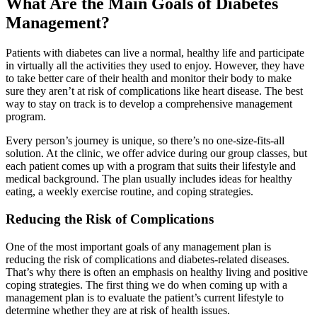
What Are the Main Goals of Diabetes
Management?
Patients with diabetes can live a normal, healthy life and participate
in virtually all the activities they used to enjoy. However, they have
to take better care of their health and monitor their body to make
sure they aren’t at risk of complications like heart disease. The best
way to stay on track is to develop a comprehensive management
program.
Every person’s journey is unique, so there’s no one-size-fits-all
solution. At the clinic, we offer advice during our group classes, but
each patient comes up with a program that suits their lifestyle and
medical background. The plan usually includes ideas for healthy
eating, a weekly exercise routine, and coping strategies.
Reducing the Risk of Complications
One of the most important goals of any management plan is
reducing the risk of complications and diabetes-related diseases.
That’s why there is often an emphasis on healthy living and positive
coping strategies. The first thing we do when coming up with a
management plan is to evaluate the patient’s current lifestyle to
determine whether they are at risk of health issues.