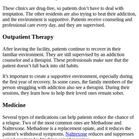
These clinics are drug-free, so patients don’t have to deal with
temptation. The other residents are also trying to beat their addiction,
and the environment is supportive. Patients receive counseling and
professional care every day, and they are supervised.
Outpatient Therapy
After leaving the facility, patients continue to recover in their
familiar environment. They are still supervised by an addiction
counselor and a therapist. These professionals make sure that the
patient doesn’t fall back into old habits.
It’s important to create a supportive environment, especially during
the first year of recovery. In some cases, the family members of the
person struggling with addiction also see a therapist. During their
sessions, they learn how to help their loved ones remain sober.
Medicine
Several types of medications can help patients reduce the chance of
a relapse. Two of the most common ones are Methadone and
Naltrexone. Methadone is a replacement opiate, and it reduces the
patient’s withdrawal symptoms.
Naltrexone
reduces and suppresses