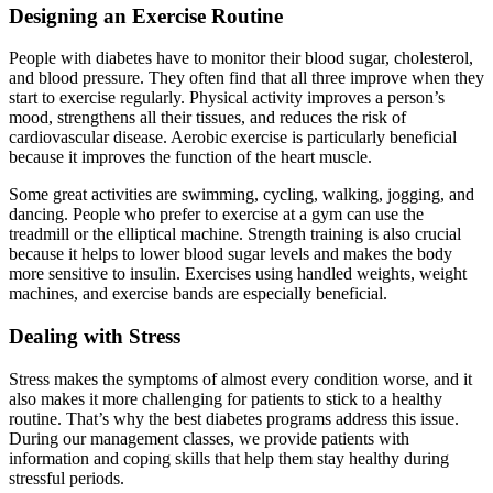
Designing an Exercise Routine
People with diabetes have to monitor their blood sugar, cholesterol,
and blood pressure. They often find that all three improve when they
start to exercise regularly. Physical activity improves a person’s
mood, strengthens all their tissues, and reduces the risk of
cardiovascular disease. Aerobic exercise is particularly beneficial
because it improves the function of the heart muscle.
Some great activities are swimming, cycling, walking, jogging, and
dancing. People who prefer to exercise at a gym can use the
treadmill or the elliptical machine. Strength training is also crucial
because it helps to lower blood sugar levels and makes the body
more sensitive to insulin. Exercises using handled weights, weight
machines, and exercise bands are especially beneficial.
Dealing with Stress
Stress makes the symptoms of almost every condition worse, and it
also makes it more challenging for patients to stick to a healthy
routine. That’s why the best diabetes programs address this issue.
During our management classes, we provide patients with
information and coping skills that help them stay healthy during
stressful periods.