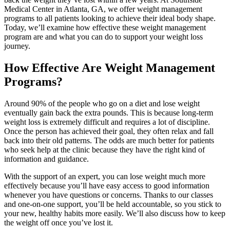
Medical Center in Atlanta, GA, we offer weight management
programs to all patients looking to achieve their ideal body shape.
Today, we’ll examine how effective these weight management
program are and what you can do to support your weight loss
journey.
How Effective Are Weight Management
Programs?
Around 90% of the people who go on a diet and lose weight
eventually gain back the extra pounds. This is because long-term
weight loss is extremely difficult and requires a lot of discipline.
Once the person has achieved their goal, they often relax and fall
back into their old patterns. The odds are much better for patients
who seek help at the clinic because they have the right kind of
information and guidance.
With the support of an expert, you can lose weight much more
effectively because you’ll have easy access to good information
whenever you have questions or concerns. Thanks to our classes
and one-on-one support, you’ll be held accountable, so you stick to
your new, healthy habits more easily. We’ll also discuss how to keep
the weight off once you’ve lost it.