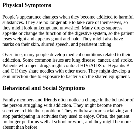
Physical Symptoms
People’s appearance changes when they become addicted to harmful
substances. They are no longer able to take care of themselves, so
they might look unkempt and unwashed. Many drugs suppress
appetite or change the function of the digestive system, so the patient
loses weight and appears gaunt and pale. They might also have
marks on their skin, slurred speech, and persistent itching.
Over time, many people develop medical conditions related to their
addiction. Some common issues are lung disease, cancer, and stroke.
Patients who inject drugs might contract HIV/AIDS or Hepatitis B
and C if they share needles with other users. They might develop a
skin infection due to exposure to bacteria on the shared equipment.
Behavioral and Social Symptoms
Family members and friends often notice a change in the behavior of
the person struggling with addiction. They might become more
secretive to hide their problem. They withdraw from socializing and
stop participating in activities they used to enjoy. Often, the patient
no longer performs well at school or work, and they might be more
absent than before.