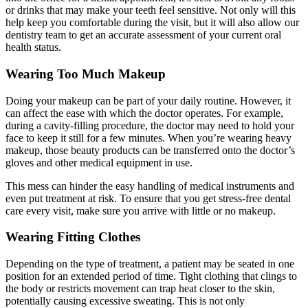
or drinks that may make your teeth feel sensitive. Not only will this
help keep you comfortable during the visit, but it will also allow our
dentistry team to get an accurate assessment of your current oral
health status.
Wearing Too Much Makeup
Doing your makeup can be part of your daily routine. However, it
can affect the ease with which the doctor operates. For example,
during a cavity-filling procedure, the doctor may need to hold your
face to keep it still for a few minutes. When you’re wearing heavy
makeup, those beauty products can be transferred onto the doctor’s
gloves and other medical equipment in use.
This mess can hinder the easy handling of medical instruments and
even put treatment at risk. To ensure that you get stress-free dental
care every visit, make sure you arrive with little or no makeup.
Wearing Fitting Clothes
Depending on the type of treatment, a patient may be seated in one
position for an extended period of time. Tight clothing that clings to
the body or restricts movement can trap heat closer to the skin,
potentially causing excessive sweating. This is not only