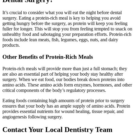
It’s crucial to consider what you will eat the night before dental
surgery. Eating a protein-rich meal is key to helping you avoid
getting hungry before the surgery, as protein will keep you feeling
fuller for longer. This will stop you from feeling tempted to snack on
unhealthy food and sabotaging your preparation efforts. Protein-rich
foods include lean meats, fish, legumes, eggs, nuts, and dairy
products.
Other Benefits of Protein-Rich Meals
Protein-rich meals will provide more than just a full stomach; they
are also an essential part of helping your body stay healthy after
surgery. When we eat food, our bodies break down proteins into
amino acids. These amino acids form enzymes, hormones, and other
critical components of the body’s regulatory processes.
Eating foods containing high amounts of protein prior to surgery
ensures that your body has an ample supply of amino acids. Protein
provides essential nutrients for wound healing, tissue repair, and
angiogenesis following surgery.
Contact Your Local Dentistry Team