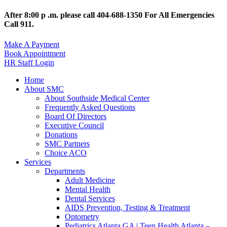
After 8:00 p .m. please call 404-688-1350 For All Emergencies
Call 911.
Make A Payment
Book Appointment
HR Staff Login
Home
About SMC
About Southside Medical Center
Frequently Asked Questions
Board Of Directors
Executive Council
Donations
SMC Partners
Choice ACO
Services
Departments
Adult Medicine
Mental Health
Dental Services
AIDS Prevention, Testing & Treatment
Optometry
Pediatrics Atlanta GA | Teen Health Atlanta –