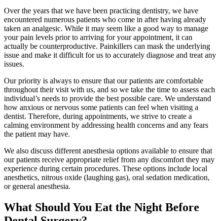
Over the years that we have been practicing dentistry, we have
encountered numerous patients who come in after having already
taken an analgesic. While it may seem like a good way to manage
your pain levels prior to arriving for your appointment, it can
actually be counterproductive. Painkillers can mask the underlying
issue and make it difficult for us to accurately diagnose and treat any
issues.
Our priority is always to ensure that our patients are comfortable
throughout their visit with us, and so we take the time to assess each
individual’s needs to provide the best possible care. We understand
how anxious or nervous some patients can feel when visiting a
dentist. Therefore, during appointments, we strive to create a
calming environment by addressing health concerns and any fears
the patient may have.
We also discuss different anesthesia options available to ensure that
our patients receive appropriate relief from any discomfort they may
experience during certain procedures. These options include local
anesthetics, nitrous oxide (laughing gas), oral sedation medication,
or general anesthesia.
What Should You Eat the Night Before
Dental Surgery?