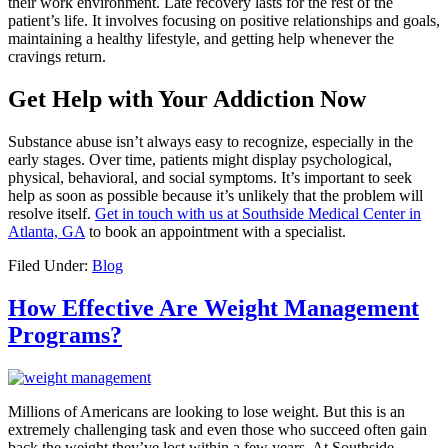
their work environment. Late recovery lasts for the rest of the
patient’s life. It involves focusing on positive relationships and goals,
maintaining a healthy lifestyle, and getting help whenever the
cravings return.
Get Help with Your Addiction Now
Substance abuse isn’t always easy to recognize, especially in the
early stages. Over time, patients might display psychological,
physical, behavioral, and social symptoms. It’s important to seek
help as soon as possible because it’s unlikely that the problem will
resolve itself.
Get in touch with us at Southside Medical Center in
Atlanta, GA
to book an appointment with a specialist.
Filed Under:
Blog
How Effective Are Weight Management
Programs?
Millions of Americans are looking to lose weight. But this is an
extremely challenging task and even those who succeed often gain
back the weight they’ve lost within a few years. At Southside