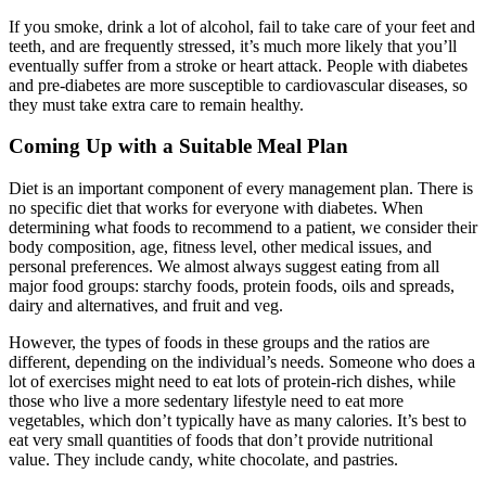
If you smoke, drink a lot of alcohol, fail to take care of your feet and
teeth, and are frequently stressed, it’s much more likely that you’ll
eventually suffer from a stroke or heart attack. People with diabetes
and pre-diabetes are more susceptible to cardiovascular diseases, so
they must take extra care to remain healthy.
Coming Up with a Suitable Meal Plan
Diet is an important component of every management plan. There is
no specific diet that works for everyone with diabetes. When
determining what foods to recommend to a patient, we consider their
body composition, age, fitness level, other medical issues, and
personal preferences. We almost always suggest eating from all
major food groups: starchy foods, protein foods, oils and spreads,
dairy and alternatives, and fruit and veg.
However, the types of foods in these groups and the ratios are
different, depending on the individual’s needs. Someone who does a
lot of exercises might need to eat lots of protein-rich dishes, while
those who live a more sedentary lifestyle need to eat more
vegetables, which don’t typically have as many calories. It’s best to
eat very small quantities of foods that don’t provide nutritional
value. They include candy, white chocolate, and pastries.