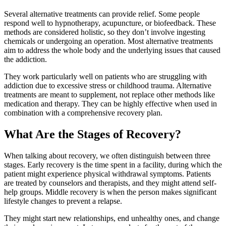
Several alternative treatments can provide relief. Some people
respond well to hypnotherapy, acupuncture, or biofeedback. These
methods are considered holistic, so they don’t involve ingesting
chemicals or undergoing an operation. Most alternative treatments
aim to address the whole body and the underlying issues that caused
the addiction.
They work particularly well on patients who are struggling with
addiction due to excessive stress or childhood trauma. Alternative
treatments are meant to supplement, not replace other methods like
medication and therapy. They can be highly effective when used in
combination with a comprehensive recovery plan.
What Are the Stages of Recovery?
When talking about recovery, we often distinguish between three
stages. Early recovery is the time spent in a facility, during which the
patient might experience physical withdrawal symptoms. Patients
are treated by counselors and therapists, and they might attend self-
help groups. Middle recovery is when the person makes significant
lifestyle changes to prevent a relapse.
They might start new relationships, end unhealthy ones, and change