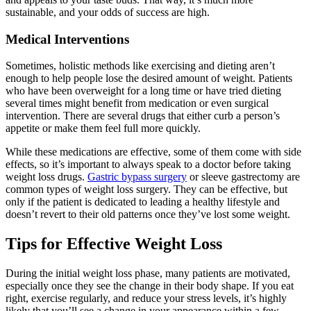
sustainable, and your odds of success are high.
Medical Interventions
Sometimes, holistic methods like exercising and dieting aren’t
enough to help people lose the desired amount of weight. Patients
who have been overweight for a long time or have tried dieting
several times might benefit from medication or even surgical
intervention. There are several drugs that either curb a person’s
appetite or make them feel full more quickly.
While these medications are effective, some of them come with side
effects, so it’s important to always speak to a doctor before taking
weight loss drugs.
Gastric bypass surgery
or sleeve gastrectomy are
common types of weight loss surgery. They can be effective, but
only if the patient is dedicated to leading a healthy lifestyle and
doesn’t revert to their old patterns once they’ve lost some weight.
Tips for Effective Weight Loss
During the initial weight loss phase, many patients are motivated,
especially once they see the change in their body shape. If you eat
right, exercise regularly, and reduce your stress levels, it’s highly
likely that you’ll see a change in your appearance within a few