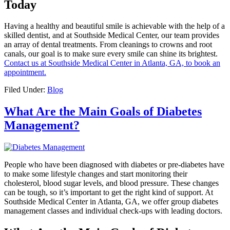
Today
Having a healthy and beautiful smile is achievable with the help of a
skilled dentist, and at Southside Medical Center, our team provides
an array of dental treatments. From cleanings to crowns and root
canals, our goal is to make sure every smile can shine its brightest.
Contact us at Southside Medical Center in Atlanta, GA, to book an
appointment.
Filed Under:
Blog
What Are the Main Goals of Diabetes
Management?
People who have been diagnosed with diabetes or pre-diabetes have
to make some lifestyle changes and start monitoring their
cholesterol, blood sugar levels, and blood pressure. These changes
can be tough, so it’s important to get the right kind of support. At
Southside Medical Center in Atlanta, GA, we offer group diabetes
management classes and individual check-ups with leading doctors.