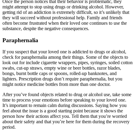
Once the person notices that their behavior is problematic, they
might attempt to stop using drugs or drinking alcohol. However,
getting rid of an addiction is extremely difficult, so it’s unlikely that
they will succeed without professional help. Family and friends
often become frustrated when their loved one continues to use the
substance, despite the negative consequences.
Paraphernalia
If you suspect that your loved one is addicted to drugs or alcohol,
check for paraphernalia among their things. Some of the objects to
look out for include cigarette wrappers, pipes, syringes, soiled cotton
swabs, cut-up straws, empty wine or beer bottles, razor blades,
bongs, burnt bottle caps or spoons, rolled-up banknotes, and
lighters. Prescription drugs don’t require paraphernalia, but you
might notice medicine bottles from more than one doctor.
After you’ve found objects related to drug or alcohol use, take some
time to process your emotions before speaking to your loved one.
It’s important to remain calm during discussions. Saying how you
feel about the issue is a good starting point because it shows the
person how their actions affect you. Tell them that you’re worried
about their safety and that you’re here for them during the recovery
period.