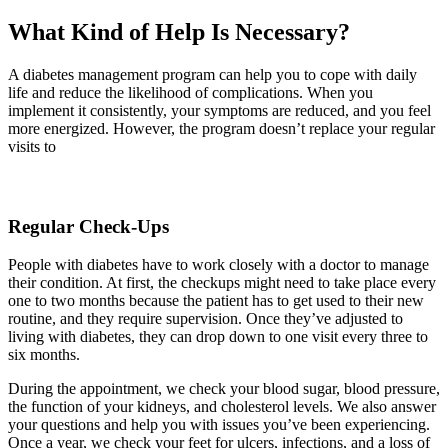
What Kind of Help Is Necessary?
A diabetes management program can help you to cope with daily
life and reduce the likelihood of complications. When you
implement it consistently, your symptoms are reduced, and you feel
more energized. However, the program doesn’t replace your regular
visits to
Regular Check-Ups
People with diabetes have to work closely with a doctor to manage
their condition. At first, the checkups might need to take place every
one to two months because the patient has to get used to their new
routine, and they require supervision. Once they’ve adjusted to
living with diabetes, they can drop down to one visit every three to
six months.
During the appointment, we check your blood sugar, blood pressure,
the function of your kidneys, and cholesterol levels. We also answer
your questions and help you with issues you’ve been experiencing.
Once a year, we check your feet for ulcers, infections, and a loss of