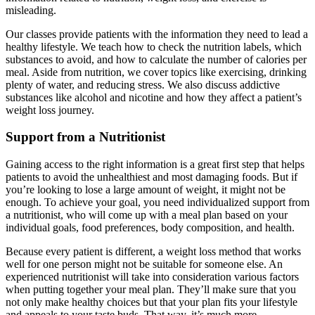
misleading.
Our classes provide patients with the information they need to lead a
healthy lifestyle. We teach how to check the nutrition labels, which
substances to avoid, and how to calculate the number of calories per
meal. Aside from nutrition, we cover topics like exercising, drinking
plenty of water, and reducing stress. We also discuss addictive
substances like alcohol and nicotine and how they affect a patient’s
weight loss journey.
Support from a Nutritionist
Gaining access to the right information is a great first step that helps
patients to avoid the unhealthiest and most damaging foods. But if
you’re looking to lose a large amount of weight, it might not be
enough. To achieve your goal, you need individualized support from
a nutritionist, who will come up with a meal plan based on your
individual goals, food preferences, body composition, and health.
Because every patient is different, a weight loss method that works
well for one person might not be suitable for someone else. An
experienced nutritionist will take into consideration various factors
when putting together your meal plan. They’ll make sure that you
not only make healthy choices but that your plan fits your lifestyle
and appeals to your taste buds. That way, it’s much more