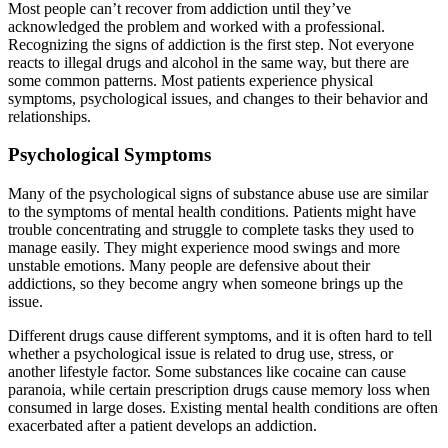
Most people can’t recover from addiction until they’ve
acknowledged the problem and worked with a professional.
Recognizing the signs of addiction is the first step. Not everyone
reacts to illegal drugs and alcohol in the same way, but there are
some common patterns. Most patients experience physical
symptoms, psychological issues, and changes to their behavior and
relationships.
Psychological Symptoms
Many of the psychological signs of substance abuse use are similar
to the symptoms of mental health conditions. Patients might have
trouble concentrating and struggle to complete tasks they used to
manage easily. They might experience mood swings and more
unstable emotions. Many people are defensive about their
addictions, so they become angry when someone brings up the
issue.
Different drugs cause different symptoms, and it is often hard to tell
whether a psychological issue is related to drug use, stress, or
another lifestyle factor. Some substances like cocaine can cause
paranoia, while certain prescription drugs cause memory loss when
consumed in large doses. Existing mental health conditions are often
exacerbated after a patient develops an addiction.