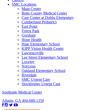
SMC Locations
Main Center
Butts County Medical Center
Care Center at Dobbs Elementary
Cumberland Pediatrics
East Point
Forest Park
Gresham
Hope Health
Huie Elementary School
KIPP Vision Health Center
Lawrenceville
Lee Street Elementary School
Lovejoy
Norcross
Oakland Elementary School
Riverdale
SMC Urgent Care
Stockbridge Urgent Care
Southside Medical Center
Atlanta, GA
404-688-1350