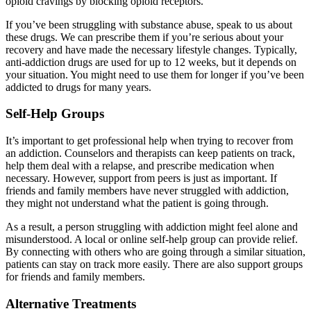
opioid cravings by blocking opioid receptors.
If you’ve been struggling with substance abuse, speak to us about
these drugs. We can prescribe them if you’re serious about your
recovery and have made the necessary lifestyle changes. Typically,
anti-addiction drugs are used for up to 12 weeks, but it depends on
your situation. You might need to use them for longer if you’ve been
addicted to drugs for many years.
Self-Help Groups
It’s important to get professional help when trying to recover from
an addiction. Counselors and therapists can keep patients on track,
help them deal with a relapse, and prescribe medication when
necessary. However, support from peers is just as important. If
friends and family members have never struggled with addiction,
they might not understand what the patient is going through.
As a result, a person struggling with addiction might feel alone and
misunderstood. A local or online self-help group can provide relief.
By connecting with others who are going through a similar situation,
patients can stay on track more easily. There are also support groups
for friends and family members.
Alternative Treatments