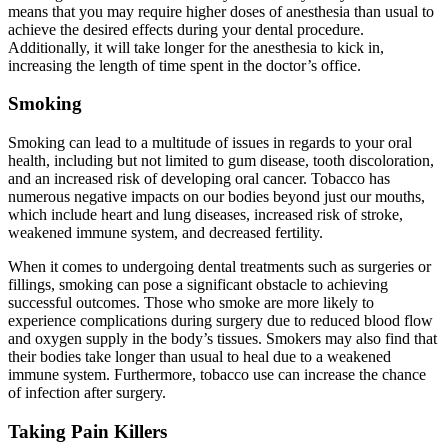
means that you may require higher doses of anesthesia than usual to
achieve the desired effects during your dental procedure.
Additionally, it will take longer for the anesthesia to kick in,
increasing the length of time spent in the doctor’s office.
Smoking
Smoking can lead to a multitude of issues in regards to your oral
health, including but not limited to gum disease, tooth discoloration,
and an increased risk of developing oral cancer. Tobacco has
numerous negative impacts on our bodies beyond just our mouths,
which include heart and lung diseases, increased risk of stroke,
weakened immune system, and decreased fertility.
When it comes to undergoing dental treatments such as surgeries or
fillings, smoking can pose a significant obstacle to achieving
successful outcomes. Those who smoke are more likely to
experience complications during surgery due to reduced blood flow
and oxygen supply in the body’s tissues. Smokers may also find that
their bodies take longer than usual to heal due to a weakened
immune system. Furthermore, tobacco use can increase the chance
of infection after surgery.
Taking Pain Killers