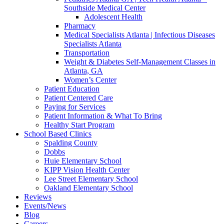
Southside Medical Center
Adolescent Health
Pharmacy
Medical Specialists Atlanta | Infectious Diseases
Specialists Atlanta
Transportation
Weight & Diabetes Self-Management Classes in
Atlanta, GA
Women’s Center
Patient Education
Patient Centered Care
Paying for Services
Patient Information & What To Bring
Healthy Start Program
School Based Clinics
Spalding County
Dobbs
Huie Elementary School
KIPP Vision Health Center
Lee Street Elementary School
Oakland Elementary School
Reviews
Events/News
Blog
Careers