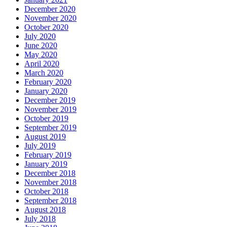
December 2020
November 2020
October 2020
July 2020
June 2020
May 2020
April 2020
March 2020
February 2020
January 2020
December 2019
November 2019
October 2019
September 2019
August 2019
July 2019
February 2019
January 2019
December 2018
November 2018
October 2018
September 2018
August 2018
July 2018