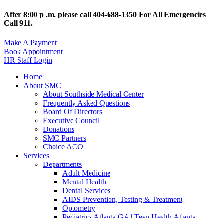
After 8:00 p .m. please call 404-688-1350 For All Emergencies
Call 911.
Make A Payment
Book Appointment
HR Staff Login
Home
About SMC
About Southside Medical Center
Frequently Asked Questions
Board Of Directors
Executive Council
Donations
SMC Partners
Choice ACO
Services
Departments
Adult Medicine
Mental Health
Dental Services
AIDS Prevention, Testing & Treatment
Optometry
Pediatrics Atlanta GA | Teen Health Atlanta –