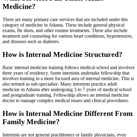
Medicine?
There are many primary care services that are included under this
category of medicine in Atlanta. These include general physical
exams, flu shots, and other routine treatments. These also include
treatment and counseling for various heart conditions, hypertension,
and diseases such as diabetes.
How is Internal Medicine Structured?
Basic internal medicine training follows medical school and involves
three years of residency. Some internists undertake fellowship that
involves training in a more focused area of internal medicine. This is
also termed as sub-specialize. Many internists practice adult
medicine in Atlanta after undergoing 3 to 7 years of medical school
and postgraduate training. Fellowship allows an internal medicine
doctor to manage complex medical issues and clinical procedures.
How is Internal Medicine Different From
Family Medicine?
Internists are not general practitioners or family physicians, even