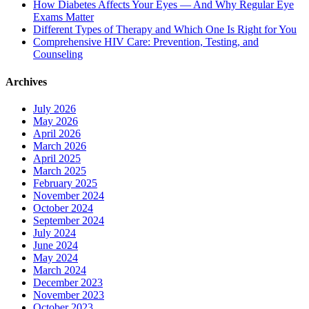
How Diabetes Affects Your Eyes — And Why Regular Eye
Exams Matter
Different Types of Therapy and Which One Is Right for You
Comprehensive HIV Care: Prevention, Testing, and
Counseling
Archives
July 2026
May 2026
April 2026
March 2026
April 2025
March 2025
February 2025
November 2024
October 2024
September 2024
July 2024
June 2024
May 2024
March 2024
December 2023
November 2023
October 2023