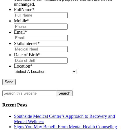
unchanged.
FullName
*
Mobile
*
Email
*
SkillsInterest
*
Date of Birth
*
Location
*
Recent Posts
Southside Medical Center’s Approach to Recovery and
Mental Wellness
Signs You May Benefit From Mental Health Counseling