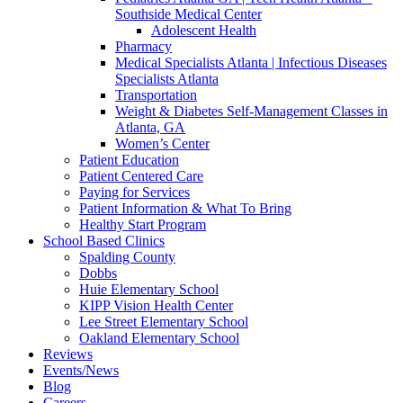
Southside Medical Center
Adolescent Health
Pharmacy
Medical Specialists Atlanta | Infectious Diseases
Specialists Atlanta
Transportation
Weight & Diabetes Self-Management Classes in
Atlanta, GA
Women’s Center
Patient Education
Patient Centered Care
Paying for Services
Patient Information & What To Bring
Healthy Start Program
School Based Clinics
Spalding County
Dobbs
Huie Elementary School
KIPP Vision Health Center
Lee Street Elementary School
Oakland Elementary School
Reviews
Events/News
Blog
Careers