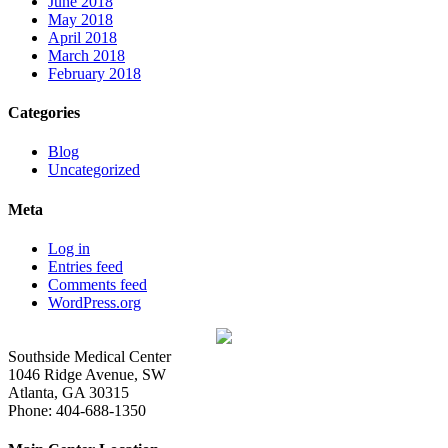
June 2018
May 2018
April 2018
March 2018
February 2018
Categories
Blog
Uncategorized
Meta
Log in
Entries feed
Comments feed
WordPress.org
Southside Medical Center
1046 Ridge Avenue, SW
Atlanta,
GA
30315
Phone:
404-688-1350