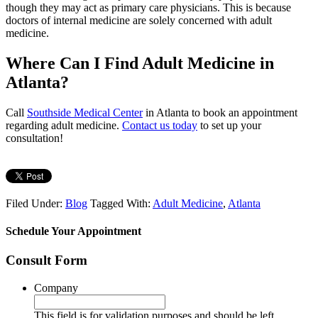
though they may act as primary care physicians. This is because
doctors of internal medicine are solely concerned with adult
medicine.
Where Can I Find Adult Medicine in
Atlanta?
Call
Southside Medical Center
in Atlanta to book an appointment
regarding adult medicine.
Contact us today
to set up your
consultation!
Filed Under:
Blog
Tagged With:
Adult Medicine
,
Atlanta
Schedule Your Appointment
Consult Form
Company
This field is for validation purposes and should be left