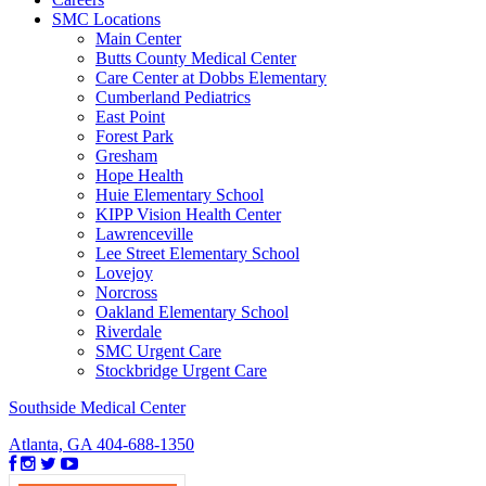
SMC Locations
Main Center
Butts County Medical Center
Care Center at Dobbs Elementary
Cumberland Pediatrics
East Point
Forest Park
Gresham
Hope Health
Huie Elementary School
KIPP Vision Health Center
Lawrenceville
Lee Street Elementary School
Lovejoy
Norcross
Oakland Elementary School
Riverdale
SMC Urgent Care
Stockbridge Urgent Care
Southside Medical Center
Atlanta, GA
404-688-1350