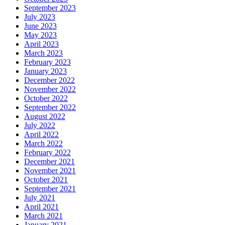
September 2023
July 2023
June 2023
May 2023
April 2023
March 2023
February 2023
January 2023
December 2022
November 2022
October 2022
September 2022
August 2022
July 2022
April 2022
March 2022
February 2022
December 2021
November 2021
October 2021
September 2021
July 2021
April 2021
March 2021
January 2021