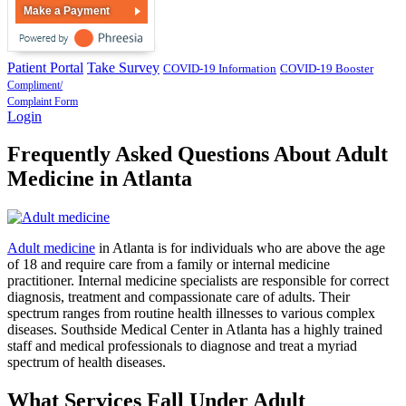
Make a Payment
Patient Portal
Take Survey
COVID-19 Information
COVID-19 Booster
Compliment/
Complaint Form
Login
Frequently Asked Questions About Adult
Medicine in Atlanta
Adult medicine
in Atlanta is for individuals who are above the age
of 18 and require care from a family or internal medicine
practitioner. Internal medicine specialists are responsible for correct
diagnosis, treatment and compassionate care of adults. Their
spectrum ranges from routine health illnesses to various complex
diseases. Southside Medical Center in Atlanta has a highly trained
staff and medical professionals to diagnose and treat a myriad
spectrum of health diseases.
What Services Fall Under Adult