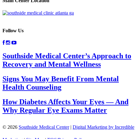
Main Center Location
Follow Us
Southside Medical Center’s Approach to
Recovery and Mental Wellness
Signs You May Benefit From Mental
Health Counseling
How Diabetes Affects Your Eyes — And
Why Regular Eye Exams Matter
© 2026
Southside Medical Center
|
Digital Marketing by Incredible